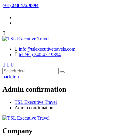
(+1) 240 472 9894
info@tslexecutivetravels.com
tel:(+1) 240 472 9894
back top
Admin confirmation
TSL Executive Travel
Admin confirmation
Company