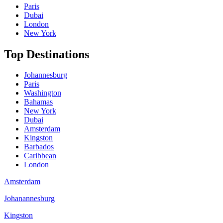
Paris
Dubai
London
New York
Top Destinations
Johannesburg
Paris
Washington
Bahamas
New York
Dubai
Amsterdam
Kingston
Barbados
Caribbean
London
Amsterdam
Johanannesburg
Kingston