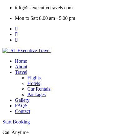
Skip
info@tslexecutivetravels.com
to
Mon to Sat: 8.00 am - 5.00 pm
content
Home
About
Travel
Flights
Hotels
Car Rentals
Packages
Gallery
FAQS
Contact
Start Booking
Call Anytime