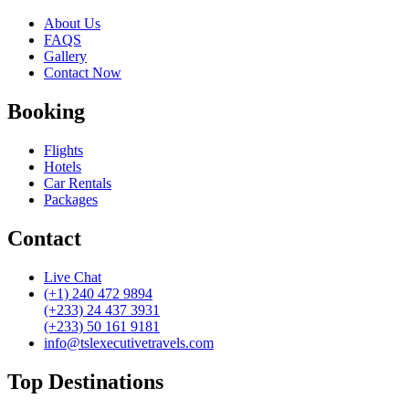
About Us
FAQS
Gallery
Contact Now
Booking
Flights
Hotels
Car Rentals
Packages
Contact
Live Chat
(+1) 240 472 9894
(+233) 24 437 3931
(+233) 50 161 9181
info@tslexecutivetravels.com
Top Destinations