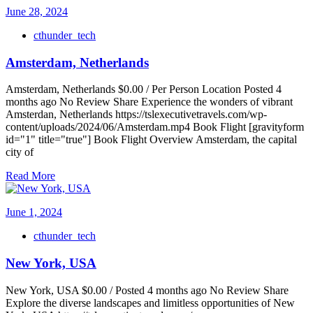
June 28, 2024
cthunder_tech
Amsterdam, Netherlands
Amsterdam, Netherlands $0.00 / Per Person Location Posted 4
months ago No Review Share Experience the wonders of vibrant
Amsterdan, Netherlands https://tslexecutivetravels.com/wp-
content/uploads/2024/06/Amsterdam.mp4 Book Flight [gravityform
id="1" title="true"] Book Flight Overview Amsterdam, the capital
city of
Read More
June 1, 2024
cthunder_tech
New York, USA
New York, USA $0.00 / Posted 4 months ago No Review Share
Explore the diverse landscapes and limitless opportunities of New