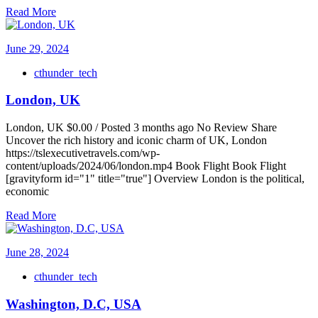
Read More
June 29, 2024
cthunder_tech
London, UK
London, UK $0.00 / Posted 3 months ago No Review Share
Uncover the rich history and iconic charm of UK, London
https://tslexecutivetravels.com/wp-
content/uploads/2024/06/london.mp4 Book Flight Book Flight
[gravityform id="1" title="true"] Overview London is the political,
economic
Read More
June 28, 2024
cthunder_tech
Washington, D.C, USA