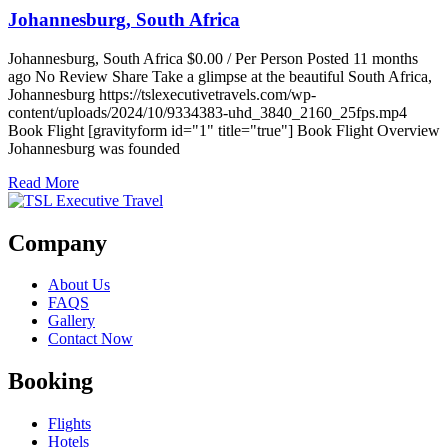
Johannesburg, South Africa
Johannesburg, South Africa $0.00 / Per Person Posted 11 months
ago No Review Share Take a glimpse at the beautiful South Africa,
Johannesburg https://tslexecutivetravels.com/wp-
content/uploads/2024/10/9334383-uhd_3840_2160_25fps.mp4
Book Flight [gravityform id="1" title="true"] Book Flight Overview
Johannesburg was founded
Read More
Company
About Us
FAQS
Gallery
Contact Now
Booking
Flights
Hotels