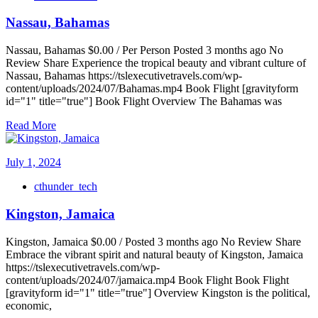
Nassau, Bahamas
Nassau, Bahamas $0.00 / Per Person Posted 3 months ago No
Review Share Experience the tropical beauty and vibrant culture of
Nassau, Bahamas https://tslexecutivetravels.com/wp-
content/uploads/2024/07/Bahamas.mp4 Book Flight [gravityform
id="1" title="true"] Book Flight Overview The Bahamas was
Read More
July 1, 2024
cthunder_tech
Kingston, Jamaica
Kingston, Jamaica $0.00 / Posted 3 months ago No Review Share
Embrace the vibrant spirit and natural beauty of Kingston, Jamaica
https://tslexecutivetravels.com/wp-
content/uploads/2024/07/jamaica.mp4 Book Flight Book Flight
[gravityform id="1" title="true"] Overview Kingston is the political,
economic,