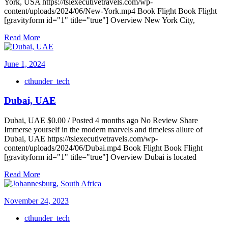
York, USA https://tslexecutivetravels.com/wp-
content/uploads/2024/06/New-York.mp4 Book Flight Book Flight
[gravityform id="1" title="true"] Overview New York City,
Read More
June 1, 2024
cthunder_tech
Dubai, UAE
Dubai, UAE $0.00 / Posted 4 months ago No Review Share
Immerse yourself in the modern marvels and timeless allure of
Dubai, UAE https://tslexecutivetravels.com/wp-
content/uploads/2024/06/Dubai.mp4 Book Flight Book Flight
[gravityform id="1" title="true"] Overview Dubai is located
Read More
November 24, 2023
cthunder_tech