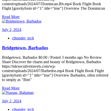
content/uploads/2024/07/Domincan-Rb.mp4 Book Flight Book
Flight [gravityform id="1" title="true"] Overview The Dominican
Read More
July 2, 2024
cthunder_tech
Bridgetown, Barbados
Bridgetown, Barbados $0.00 / Posted 3 months ago No Review
Share Discover the charm and beauty of Bridgetown, Barbados
https://tslexecutivetravels.com/wp-
content/uploads/2024/07/Barbedos.mp4 Book Flight Book Flight
[gravityform id="1" title="true"] Overview Barbados, often referred
to simply as "Bim"
Read More
July 2, 2024
cthunder_tech