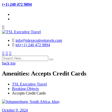
(+1) 240 472 9894
info@tslexecutivetravels.com
tel:(+1) 240 472 9894
back top
Amenities:
Accepts Credit Cards
TSL Executive Travel
Booking Objects
Accepts Credit Cards
October 9, 2024