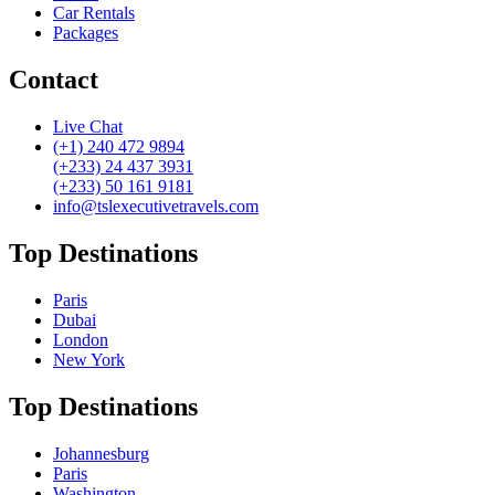
Car Rentals
Packages
Contact
Live Chat
(+1) 240 472 9894
(+233) 24 437 3931
(+233) 50 161 9181
info@tslexecutivetravels.com
Top Destinations
Paris
Dubai
London
New York
Top Destinations
Johannesburg
Paris
Washington