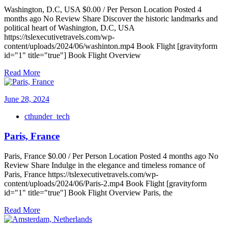
Washington, D.C, USA $0.00 / Per Person Location Posted 4
months ago No Review Share Discover the historic landmarks and
political heart of Washington, D.C, USA
https://tslexecutivetravels.com/wp-
content/uploads/2024/06/washinton.mp4 Book Flight [gravityform
id="1" title="true"] Book Flight Overview
Read More
June 28, 2024
cthunder_tech
Paris, France
Paris, France $0.00 / Per Person Location Posted 4 months ago No
Review Share Indulge in the elegance and timeless romance of
Paris, France https://tslexecutivetravels.com/wp-
content/uploads/2024/06/Paris-2.mp4 Book Flight [gravityform
id="1" title="true"] Book Flight Overview Paris, the
Read More