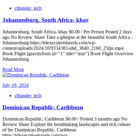
cthunder_tech
Johannesburg, South Africa- khay
Johannesburg, South Africa- khay $0.00 / Per Person Posted 2 days
ago No Review Share Take a glimpse at the beautiful South Africa -
Johannesburg https://tslexecutivetravels.com/wp-
content/uploads/2024/10/9334383-uhd_3840_2160_25fps.mp4
Book Flight [gravityform id="1" title="true"] Book Flight Overview
Johannesburg
Read More
July 19, 2024
cthunder_tech
Dominican Republic, Caribbean
Dominican Republic, Caribbean $0.00 / Posted 3 months ago No
Review Share Explore the breathtaking landscapes and rich culture
of the Dominican Republic, Caribbean
https://tslexecutivetravels.com/wp-