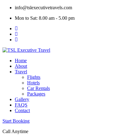
Skip
info@tslexecutivetravels.com
to
Mon to Sat: 8.00 am - 5.00 pm
content
Home
About
Travel
Flights
Hotels
Car Rentals
Packages
Gallery
FAQS
Contact
Start Booking
Call Anytime