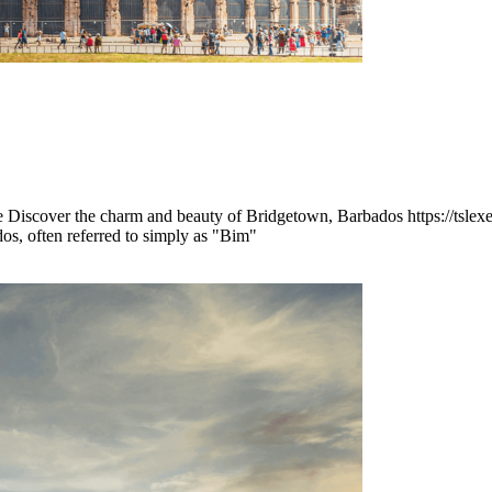
Discover the charm and beauty of Bridgetown, Barbados https://tsle
os, often referred to simply as "Bim"