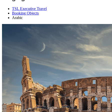
TSL Executive Travel
Booking Objects
Arabic