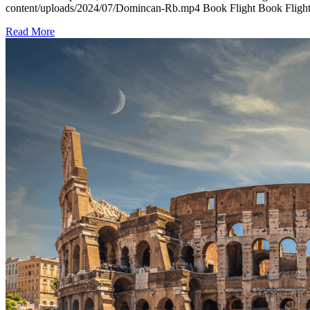
content/uploads/2024/07/Domincan-Rb.mp4 Book Flight Book Flight 
Read More