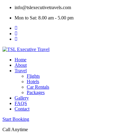
Skip
info@tslexecutivetravels.com
to
Mon to Sat: 8.00 am - 5.00 pm
content
Home
About
Travel
Flights
Hotels
Car Rentals
Packages
Gallery
FAQS
Contact
Start Booking
Call Anytime