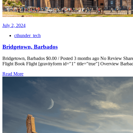
July 2, 2024
cthunder_tech
Bridgetown, Barbados
Bridgetown, Barbados $0.00 / Posted 3 months ago No Review Share 
Flight Book Flight [gravityform id="1" title="true"] Overview Barbad
Read More