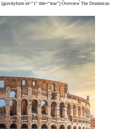
[gravityform id="1" title="true"] Overview The Dominican