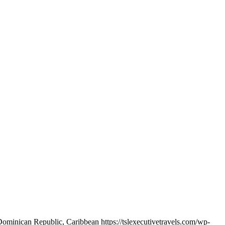
ominican Republic, Caribbean https://tslexecutivetravels.com/wp-