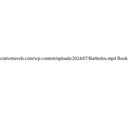
xecutivetravels.com/wp-content/uploads/2024/07/Barbedos.mp4 Book