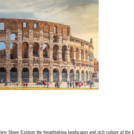
 Share Explore the breathtaking landscapes and rich culture of the D