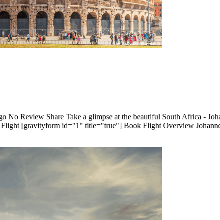
o No Review Share Take a glimpse at the beautiful South Africa - Joha
ght [gravityform id="1" title="true"] Book Flight Overview Johann