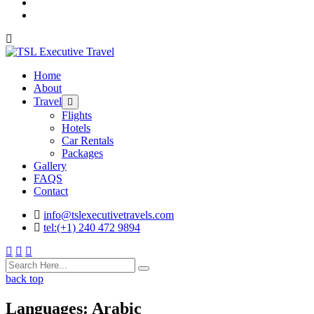
Home
About
Travel
Flights
Hotels
Car Rentals
Packages
Gallery
FAQS
Contact
info@tslexecutivetravels.com
tel:(+1) 240 472 9894
back top
Languages:
Arabic