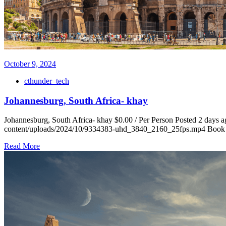
October 9, 2024
cthunder_tech
Johannesburg, South Africa- khay
Johannesburg, South Africa- khay $0.00 / Per Person Posted 2 days ag
content/uploads/2024/10/9334383-uhd_3840_2160_25fps.mp4 Book Fli
Read More