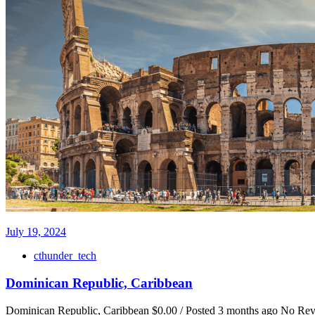
July 19, 2024
cthunder_tech
Dominican Republic, Caribbean
Dominican Republic, Caribbean $0.00 / Posted 3 months ago No Review