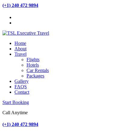
(+1) 240 472 9894
Home
About
Travel
Flights
Hotels
Car Rentals
Packages
Gallery
FAQS
Contact
Start Booking
Call Anytime
(+1) 240 472 9894