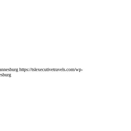
nnesburg https://tslexecutivetravels.com/wp-
esburg