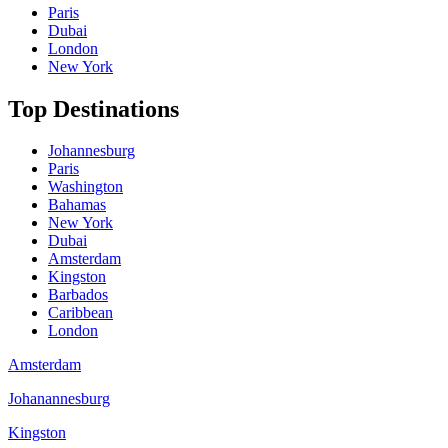
Paris
Dubai
London
New York
Top Destinations
Johannesburg
Paris
Washington
Bahamas
New York
Dubai
Amsterdam
Kingston
Barbados
Caribbean
London
Amsterdam
Johanannesburg
Kingston