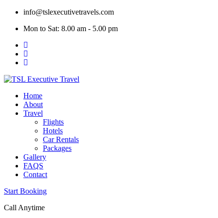
Skip
info@tslexecutivetravels.com
to
Mon to Sat: 8.00 am - 5.00 pm
content
Home
About
Travel
Flights
Hotels
Car Rentals
Packages
Gallery
FAQS
Contact
Start Booking
Call Anytime