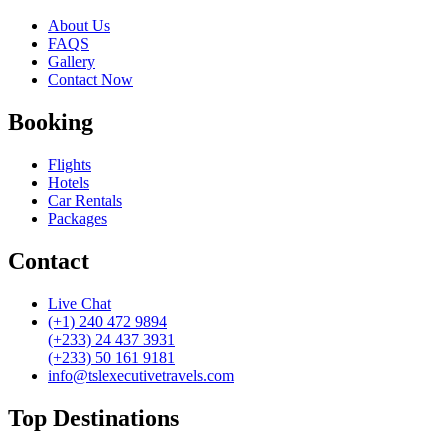
About Us
FAQS
Gallery
Contact Now
Booking
Flights
Hotels
Car Rentals
Packages
Contact
Live Chat
(+1) 240 472 9894
(+233) 24 437 3931
(+233) 50 161 9181
info@tslexecutivetravels.com
Top Destinations