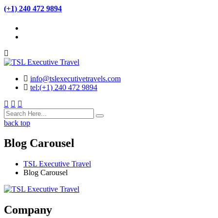
(+1) 240 472 9894
info@tslexecutivetravels.com
tel:(+1) 240 472 9894
back top
Blog Carousel
TSL Executive Travel
Blog Carousel
Company