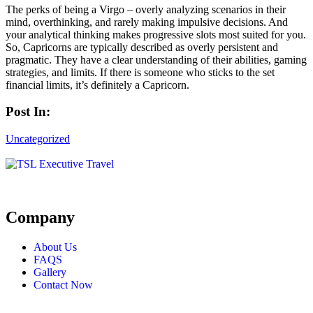
The perks of being a Virgo – overly analyzing scenarios in their
mind, overthinking, and rarely making impulsive decisions. And
your analytical thinking makes progressive slots most suited for you.
So, Capricorns are typically described as overly persistent and
pragmatic. They have a clear understanding of their abilities, gaming
strategies, and limits. If there is someone who sticks to the set
financial limits, it’s definitely a Capricorn.
Post In:
Uncategorized
Company
About Us
FAQS
Gallery
Contact Now