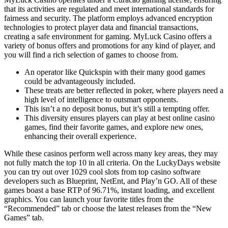
that its activities are regulated and meet international standards for
fairness and security. The platform employs advanced encryption
technologies to protect player data and financial transactions,
creating a safe environment for gaming. MyLuck Casino offers a
variety of bonus offers and promotions for any kind of player, and
you will find a rich selection of games to choose from.
An operator like Quickspin with their many good games
could be advantageously included.
These treats are better reflected in poker, where players need a
high level of intelligence to outsmart opponents.
This isn’t a no deposit bonus, but it’s still a tempting offer.
This diversity ensures players can play at best online casino
games, find their favorite games, and explore new ones,
enhancing their overall experience.
While these casinos perform well across many key areas, they may
not fully match the top 10 in all criteria. On the LuckyDays website
you can try out over 1029 cool slots from top casino software
developers such as Blueprint, NetEnt, and Play’n GO. All of these
games boast a base RTP of 96.71%, instant loading, and excellent
graphics. You can launch your favorite titles from the
“Recommended” tab or choose the latest releases from the “New
Games” tab.