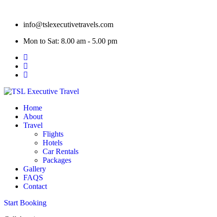
info@tslexecutivetravels.com
Mon to Sat: 8.00 am - 5.00 pm
Home
About
Travel
Flights
Hotels
Car Rentals
Packages
Gallery
FAQS
Contact
Start Booking