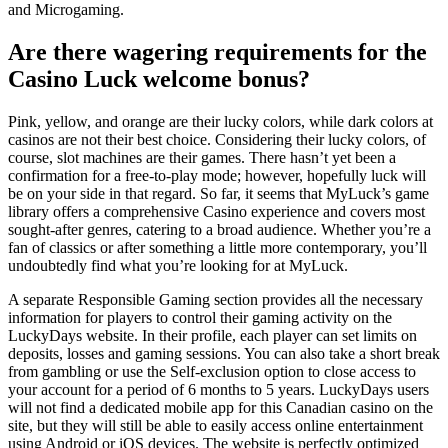
and Microgaming.
Are there wagering requirements for the
Casino Luck welcome bonus?
Pink, yellow, and orange are their lucky colors, while dark colors at
casinos are not their best choice. Considering their lucky colors, of
course, slot machines are their games. There hasn’t yet been a
confirmation for a free-to-play mode; however, hopefully luck will
be on your side in that regard. So far, it seems that MyLuck’s game
library offers a comprehensive Casino experience and covers most
sought-after genres, catering to a broad audience. Whether you’re a
fan of classics or after something a little more contemporary, you’ll
undoubtedly find what you’re looking for at MyLuck.
A separate Responsible Gaming section provides all the necessary
information for players to control their gaming activity on the
LuckyDays website. In their profile, each player can set limits on
deposits, losses and gaming sessions. You can also take a short break
from gambling or use the Self-exclusion option to close access to
your account for a period of 6 months to 5 years. LuckyDays users
will not find a dedicated mobile app for this Canadian casino on the
site, but they will still be able to easily access online entertainment
using Android or iOS devices. The website is perfectly optimized