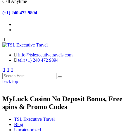
Call Anytime
(+1) 240 472 9894
info@tslexecutivetravels.com
tel:(+1) 240 472 9894
back top
MyLuck Casino No Deposit Bonus, Free
spins & Promo Codes
TSL Executive Travel
Blog
Uncategorized