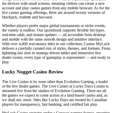
for devices with small screens, meaning visitors can create a new
account and play casino games from any mobile browser. As for the
live casino gaming offerings, there are around twenty versions of
blackjack, roulette and baccarat.
Whether players prefer major global tournaments or niche events,
the variety is endless. Our sportsbook supports flexible bet types,
real-time odds, and instant updates — all accessible from desktop
and mobile with the same smooth design and intuitive interface.
With over 4,000 real-money titles in our collection, Casino MyLuck
delivers a carefully curated mix of styles, themes, and formats. From
lightning-fast slots to strategy-driven tables and immersive live
dealer rooms, every type of gameplay is represented — and ready to
play.
Lucky Nugget Casino Review
The Live Casino is by none other than Evolution Gaming, a leader
of the live dealer games. The Live Casino at Lucky Days Casino is
streamed live from the studios of Evolution Gaming. There are all
the games we expect to come across at a land-based casino and, as
we shall see, more. Sites like Lucky Days are trusted by Canadian
players for transparency, fast banking, and certified fair play.
MyLuck Casino operates under a Curacao gaming license, ensuring