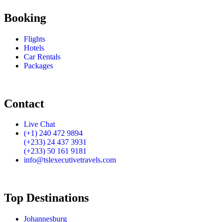
Booking
Flights
Hotels
Car Rentals
Packages
Contact
Live Chat
(+1) 240 472 9894
(+233) 24 437 3931
(+233) 50 161 9181
info@tslexecutivetravels.com
Top Destinations
Johannesburg