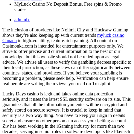
MyLuck Casino No Deposit Bonus, Free spins & Promo
Codes
admlnlx
The inclusion of providers like Nolimit City and Hacksaw Gaming
shows they’re also keeping up with current trends
myluck casino
Canada
in high-volatility, feature-rich gaming. All content on
Casimonka.com is intended for entertainment purposes only. We
strive to offer precise and current information to the best of our
knowledge, but this website should not be relied upon as legal
advice. We advise all users to verify the gambling decrees specific to
their local jurisdiction, as these laws can differ significantly between
countries, states, and provinces. If you believe your gambling is
becoming a problem, please seek help. Verification can help ensure
real people are writing the reviews you read on Trustpilot.
Lucky Days casino is legit and takes online data protection
seriously, and it uses the latest SSL security software on its site. This
guarantees that all the information you enter will be encrypted and
safely stored on secure servers. It is crucial to keep in mind that
security is a two-way thing. You have to keep your sign in details
secret and ensure no other person can access your betting account.
Ziv has been working in the iGaming industry for more than two
decades, serving in senior roles in software developers like Playtech