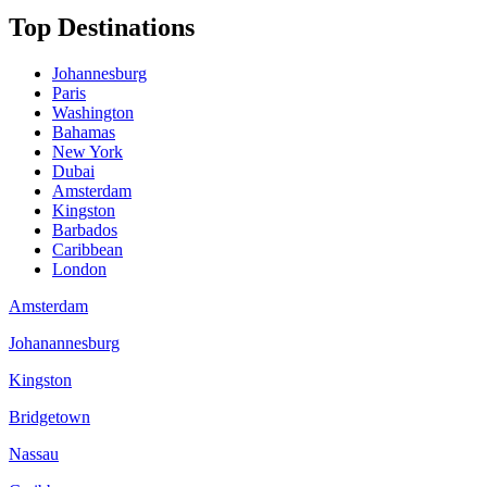
Top Destinations
Johannesburg
Paris
Washington
Bahamas
New York
Dubai
Amsterdam
Kingston
Barbados
Caribbean
London
Amsterdam
Johanannesburg
Kingston
Bridgetown
Nassau