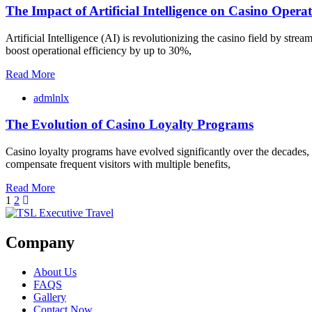
The Impact of Artificial Intelligence on Casino Opera
Artificial Intelligence (AI) is revolutionizing the casino field by st
boost operational efficiency by up to 30%,
Read More
admlnlx
The Evolution of Casino Loyalty Programs
Casino loyalty programs have evolved significantly over the decades, e
compensate frequent visitors with multiple benefits,
Read More
1
2
Company
About Us
FAQS
Gallery
Contact Now