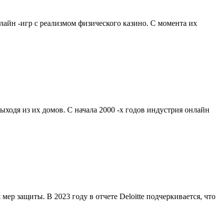
айн -игр с реализмом физического казино. С момента их
ходя из их домов. С начала 2000 -х годов индустрия онлайн
р защиты. В 2023 году в отчете Deloitte подчеркивается, что