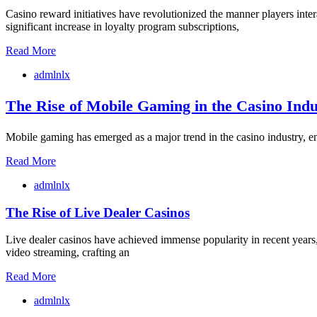
Casino reward initiatives have revolutionized the manner players inte
significant increase in loyalty program subscriptions,
Read More
admlnlx
The Rise of Mobile Gaming in the Casino Indu
Mobile gaming has emerged as a major trend in the casino industry, e
Read More
admlnlx
The Rise of Live Dealer Casinos
Live dealer casinos have achieved immense popularity in recent years, 
video streaming, crafting an
Read More
admlnlx