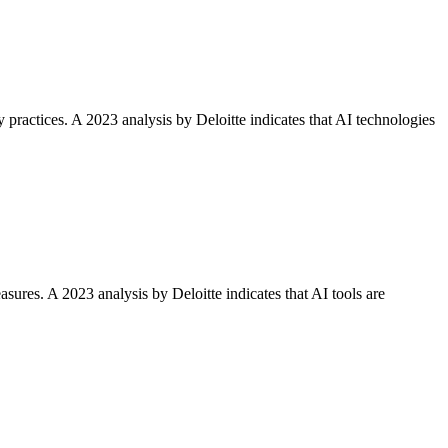
y practices. A 2023 analysis by Deloitte indicates that AI technologies
sures. A 2023 analysis by Deloitte indicates that AI tools are