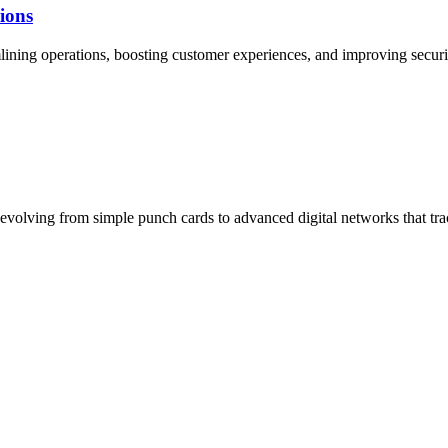
tions
reamlining operations, boosting customer experiences, and improving secur
volving from simple punch cards to advanced digital networks that track