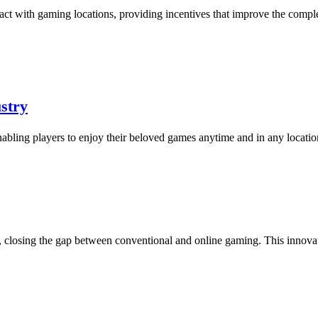
ract with gaming locations, providing incentives that improve the compl
stry
nabling players to enjoy their beloved games anytime and in any locat
closing the gap between conventional and online gaming. This innovative