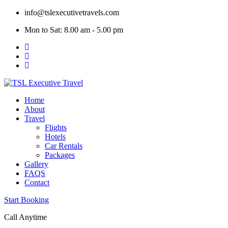
Skip
info@tslexecutivetravels.com
to
Mon to Sat: 8.00 am - 5.00 pm
content
Home
About
Travel
Flights
Hotels
Car Rentals
Packages
Gallery
FAQS
Contact
Start Booking
Call Anytime