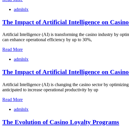
admlnlx
The Impact of Artificial Intelligence on Casin
Artificial Intelligence (AI) is transforming the casino industry by opt
can enhance operational efficiency by up to 30%,
Read More
admlnlx
The Impact of Artificial Intelligence on Casin
Artificial Intelligence (AI) is changing the casino sector by optimizi
anticipated to increase operational productivity by up
Read More
admlnlx
The Evolution of Casino Loyalty Programs