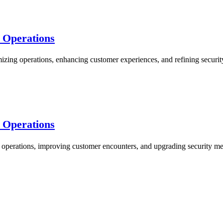
o Operations
imizing operations, enhancing customer experiences, and refining securit
o Operations
ng operations, improving customer encounters, and upgrading security mea