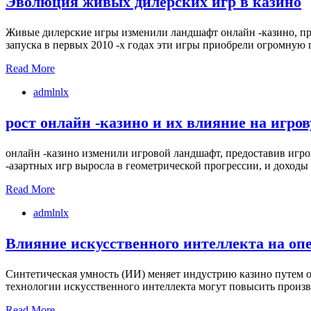
Эволюция живых дилерских игр в казино
Живые дилерские игры изменили ландшафт онлайн -казино, пре
запуска в первых 2010 -х годах эти игры приобрели огромную 
Read More
admlnlx
рост онлайн -казино и их влияние на игро
онлайн -казино изменили игровой ландшафт, предоставив игрок
-азартных игр выросла в геометрической прогрессии, и доходы
Read More
admlnlx
Влияние искусственного интеллекта на оп
Синтетическая умность (ИИ) меняет индустрию казино путем оп
технологии искусственного интеллекта могут повысить произв
Read More