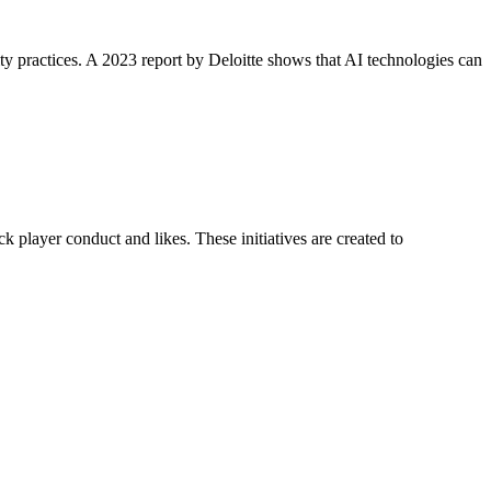
ity practices. A 2023 report by Deloitte shows that AI technologies can
 player conduct and likes. These initiatives are created to