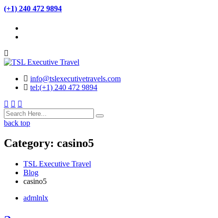
(+1) 240 472 9894
info@tslexecutivetravels.com
tel:(+1) 240 472 9894
back top
Category:
casino5
TSL Executive Travel
Blog
casino5
admlnlx