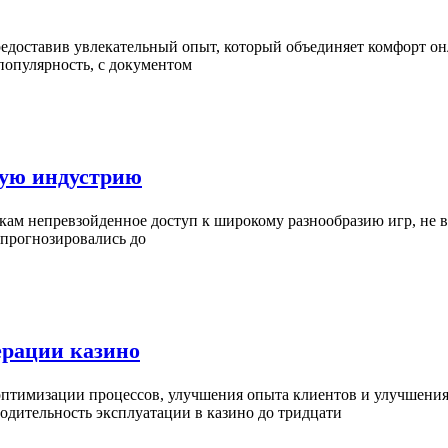
доставив увлекательный опыт, который объединяет комфорт онл
популярность, с документом
вую индустрию
ам непревзойденное доступ к широкому разнообразию игр, не вы
 прогнозировались до
ерации казино
тимизации процессов, улучшения опыта клиентов и улучшения ме
одительность эксплуатации в казино до тридцати