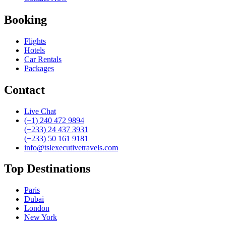
Booking
Flights
Hotels
Car Rentals
Packages
Contact
Live Chat
(+1) 240 472 9894
(+233) 24 437 3931
(+233) 50 161 9181
info@tslexecutivetravels.com
Top Destinations
Paris
Dubai
London
New York