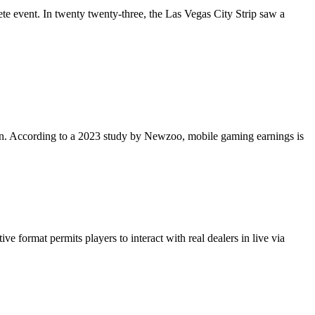
ete event. In twenty twenty-three, the Las Vegas City Strip saw a
ion. According to a 2023 study by Newzoo, mobile gaming earnings is
 format permits players to interact with real dealers in live via