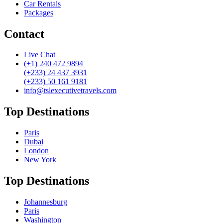
Car Rentals
Packages
Contact
Live Chat
(+1) 240 472 9894
(+233) 24 437 3931
(+233) 50 161 9181
info@tslexecutivetravels.com
Top Destinations
Paris
Dubai
London
New York
Top Destinations
Johannesburg
Paris
Washington