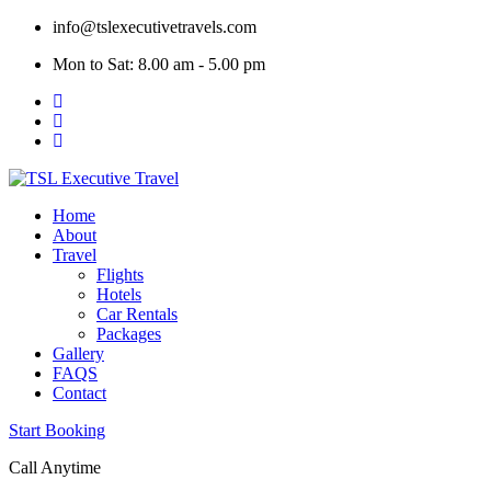
Skip
info@tslexecutivetravels.com
to
Mon to Sat: 8.00 am - 5.00 pm
content
Home
About
Travel
Flights
Hotels
Car Rentals
Packages
Gallery
FAQS
Contact
Start Booking
Call Anytime