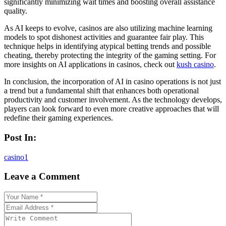
significantly minimizing wait times and boosting overall assistance
quality.
As AI keeps to evolve, casinos are also utilizing machine learning
models to spot dishonest activities and guarantee fair play. This
technique helps in identifying atypical betting trends and possible
cheating, thereby protecting the integrity of the gaming setting. For
more insights on AI applications in casinos, check out
kush casino
.
In conclusion, the incorporation of AI in casino operations is not just
a trend but a fundamental shift that enhances both operational
productivity and customer involvement. As the technology develops,
players can look forward to even more creative approaches that will
redefine their gaming experiences.
Post In:
casino1
Leave a Comment