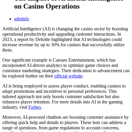
on Casino Operations
admlnlx
Artificial Intelligence (AI) is changing the casino sector by boosting
operational productivity and upgrading customer interactions. In
2023, a report by Deloitte highlighted that AI technologies could
increase revenue by up to 30% for casinos that successfully utilize
them.
One significant example is Caesars Entertainment, which has
incorporated AI-driven analytics to optimize game choices and
customize marketing strategies. Their dedication to advancement can
be explored further on their
official website
.
AI is being employed to assess player conduct, enabling casinos to
adapt promotions and incentives to personal preferences. This
tailored approach not only boosts customer satisfaction but also
enhances player retention. For more details into AI in the gaming
industry, visit
Forbes
.
Moreover, AI-powered chatbots are boosting customer assistance by
offering quick help and details to players. These bots can address a
range of questions, from game regulations to account concerns,