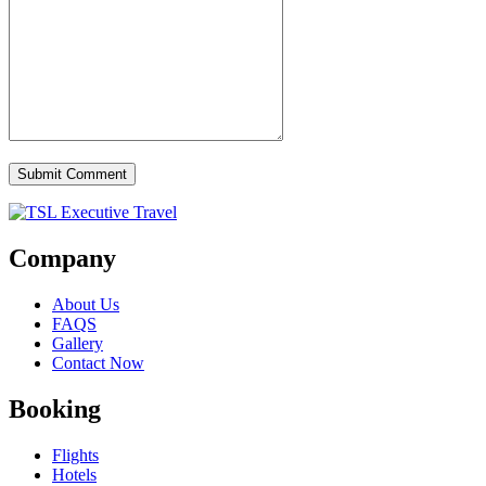
Submit Comment
Company
About Us
FAQS
Gallery
Contact Now
Booking
Flights
Hotels