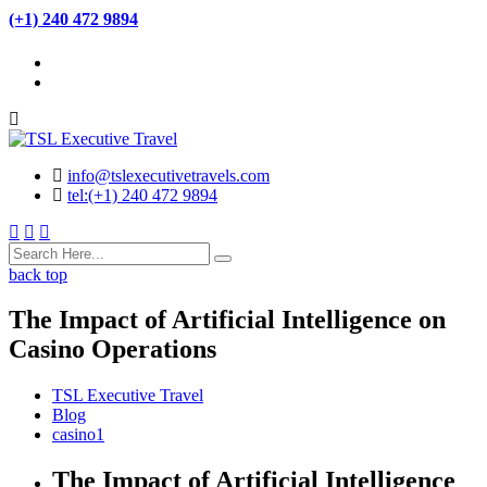
(+1) 240 472 9894
info@tslexecutivetravels.com
tel:(+1) 240 472 9894
back top
The Impact of Artificial Intelligence on
Casino Operations
TSL Executive Travel
Blog
casino1
The Impact of Artificial Intelligence