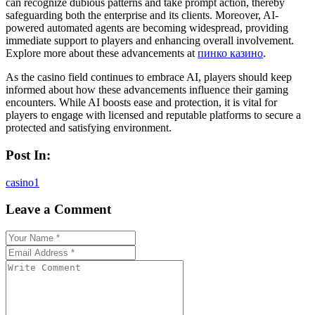
can recognize dubious patterns and take prompt action, thereby
safeguarding both the enterprise and its clients. Moreover, AI-
powered automated agents are becoming widespread, providing
immediate support to players and enhancing overall involvement.
Explore more about these advancements at
пинко казино
.
As the casino field continues to embrace AI, players should keep
informed about how these advancements influence their gaming
encounters. While AI boosts ease and protection, it is vital for
players to engage with licensed and reputable platforms to secure a
protected and satisfying environment.
Post In:
casino1
Leave a Comment