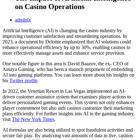
on Casino Operations
admlnlx
Artificial Intelligence (AI) is changing the casino industry by
improving customer satisfaction and streamlining operations. In
2023, a document by Deloitte emphasized that AI solutions could
enhance operational efficiency by up to 30%, enabling casinos to
more effectively manage assets and enhance service provision.
One notable figure in this area is David Baazov, the ex- CEO of
Amaya Gaming, who has been a staunch proponent of embedding
AI into gaming platforms. You can learn more about his insights on
his
Twitter profile
.
In 2022, the Venetian Resort in Las Vegas implemented an AI-
driven customer assistance system that examines player actions to
deliver personalized gaming events. This system not only enhances
player contentment but also aids casinos customize their marketing
plans efficiently. For further insights into AI in the gaming industry,
visit
The New York Times
.
AI formulas are also being utilized to spot fraudulent activities and
secure fair play. By analyzing vast amounts of data in live, casinos