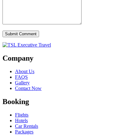
Submit Comment
Company
About Us
FAQS
Gallery
Contact Now
Booking
Flights
Hotels
Car Rentals
Packages