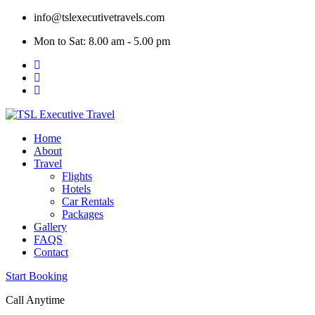
Skip
info@tslexecutivetravels.com
to
Mon to Sat: 8.00 am - 5.00 pm
content
Home
About
Travel
Flights
Hotels
Car Rentals
Packages
Gallery
FAQS
Contact
Start Booking
Call Anytime