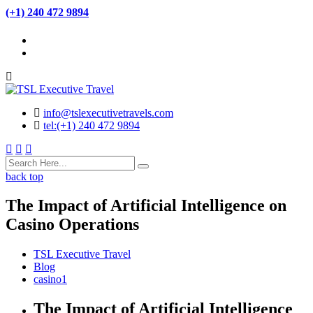
(+1) 240 472 9894
info@tslexecutivetravels.com
tel:(+1) 240 472 9894
back top
The Impact of Artificial Intelligence on
Casino Operations
TSL Executive Travel
Blog
casino1
The Impact of Artificial Intelligence