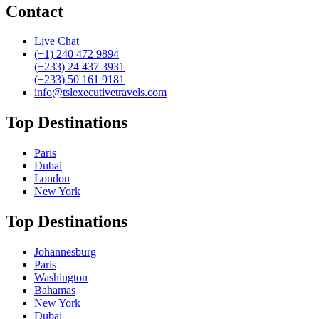
Contact
Live Chat
(+1) 240 472 9894
(+233) 24 437 3931
(+233) 50 161 9181
info@tslexecutivetravels.com
Top Destinations
Paris
Dubai
London
New York
Top Destinations
Johannesburg
Paris
Washington
Bahamas
New York
Dubai