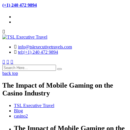
(+1) 240 472 9894
info@tslexecutivetravels.com
tel:(+1) 240 472 9894
back top
The Impact of Mobile Gaming on the
Casino Industry
TSL Executive Travel
Blog
casino2
The Impact of Mobile Gaming on the