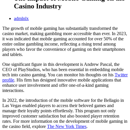
Casino Industry
admlnlx
The growth of mobile gaming has substantially transformed the
casino market, making gambling more accessible than ever. In 2023,
it was indicated that mobile gaming accounted for over 50% of the
entire online gambling income, reflecting a rising trend among
players who favor the convenience of gaming on their smartphones
and tablets.
One significant figure in this development is Andrew Pascal, the
CEO of PlayStudios, who has been essential in embedding mobile
tech into casino gaming. You can monitor his thoughts on his
Twitter
profile
. His firm has designed innovative mobile applications that
enhance user involvement and offer one-of-a-kind gaming
interactions.
In 2022, the introduction of the mobile software for the Bellagio in
Las Vegas enabled players to access their beloved games and
manage their loyalty points effortlessly. This program not only
improved customer satisfaction but also boosted player retention
rates. For more information on the development of mobile gaming in
the casino field, explore
The New York Times
.