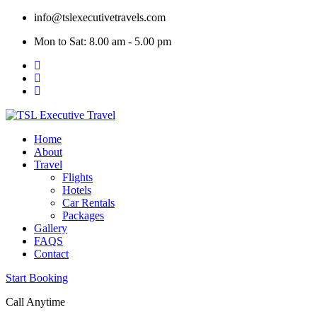
Skip
info@tslexecutivetravels.com
to
Mon to Sat: 8.00 am - 5.00 pm
content
Home
About
Travel
Flights
Hotels
Car Rentals
Packages
Gallery
FAQS
Contact
Start Booking
Call Anytime