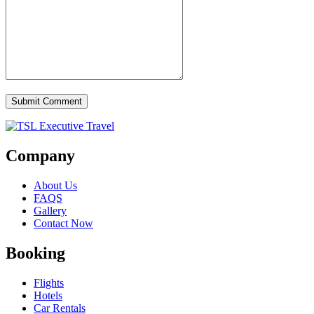
Submit Comment
Company
About Us
FAQS
Gallery
Contact Now
Booking
Flights
Hotels
Car Rentals