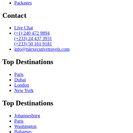
Packages
Contact
Live Chat
(+1) 240 472 9894
(+233) 24 437 3931
(+233) 50 161 9181
info@tslexecutivetravels.com
Top Destinations
Paris
Dubai
London
New York
Top Destinations
Johannesburg
Paris
Washington
Bahamas