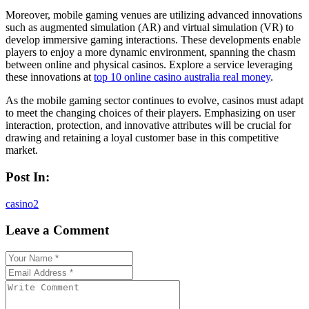
Moreover, mobile gaming venues are utilizing advanced innovations
such as augmented simulation (AR) and virtual simulation (VR) to
develop immersive gaming interactions. These developments enable
players to enjoy a more dynamic environment, spanning the chasm
between online and physical casinos. Explore a service leveraging
these innovations at
top 10 online casino australia real money
.
As the mobile gaming sector continues to evolve, casinos must adapt
to meet the changing choices of their players. Emphasizing on user
interaction, protection, and innovative attributes will be crucial for
drawing and retaining a loyal customer base in this competitive
market.
Post In:
casino2
Leave a Comment