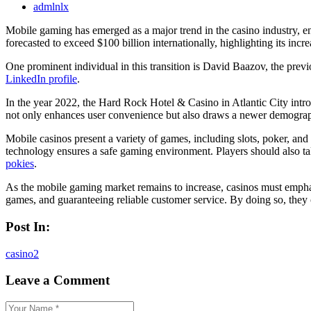
admlnlx
Mobile gaming has emerged as a major trend in the casino industry, e
forecasted to exceed $100 billion internationally, highlighting its inc
One prominent individual in this transition is David Baazov, the pr
LinkedIn profile
.
In the year 2022, the Hard Rock Hotel & Casino in Atlantic City intr
not only enhances user convenience but also draws a newer demographi
Mobile casinos present a variety of games, including slots, poker, and
technology ensures a safe gaming environment. Players should also t
pokies
.
As the mobile gaming market remains to increase, casinos must emphasi
games, and guaranteeing reliable customer service. By doing so, the
Post In:
casino2
Leave a Comment