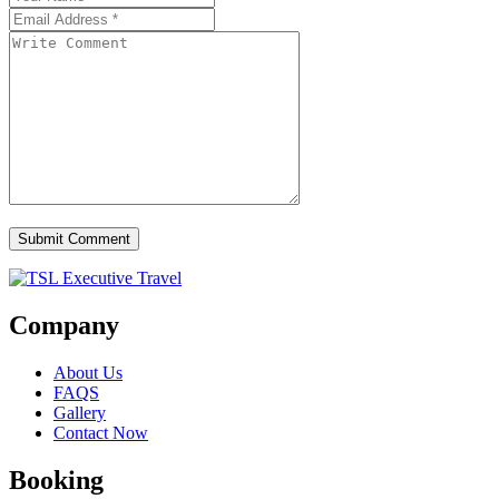
Submit Comment
Company
About Us
FAQS
Gallery
Contact Now
Booking