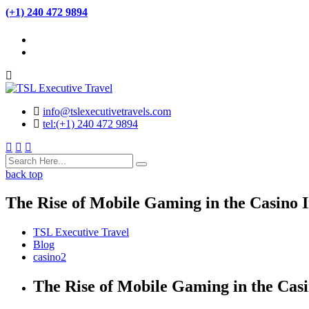
(+1) 240 472 9894
info@tslexecutivetravels.com
tel:(+1) 240 472 9894
back top
The Rise of Mobile Gaming in the Casino 
TSL Executive Travel
Blog
casino2
The Rise of Mobile Gaming in the Casi