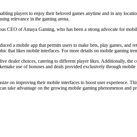
nabling players to enjoy their beloved games anytime and in any locat
reasing relevance in the gaming arena.
evious CEO of Amaya Gaming, who has been a strong advocate for mobile
oduced a mobile app that permits users to make bets, play games, and r
c that likes mobile interfaces. For more details on mobile gaming tren
 live dealer choices, catering to different player likes. Additionally, t
akemake use of bonuses and deals provided exclusively through mobile
ze on improving their mobile interfaces to boost user experience. This 
y can take advantage on the growing mobile gaming phenomenon and prov