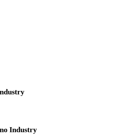
Industry
no Industry