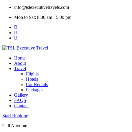
Skip
info@tslexecutivetravels.com
to
Mon to Sat: 8.00 am - 5.00 pm
content
Home
About
Travel
Flights
Hotels
Car Rentals
Packages
Gallery
FAQS
Contact
Start Booking
Call Anytime