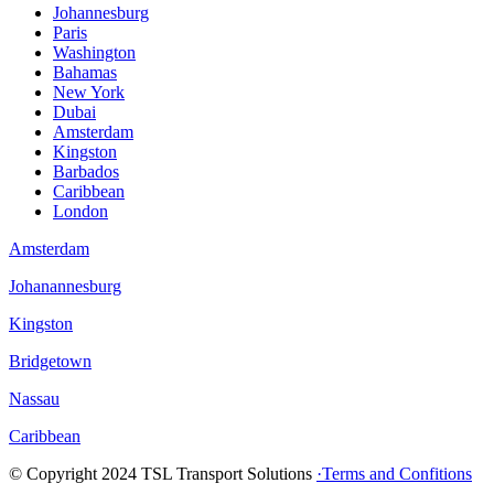
Johannesburg
Paris
Washington
Bahamas
New York
Dubai
Amsterdam
Kingston
Barbados
Caribbean
London
Amsterdam
Johanannesburg
Kingston
Bridgetown
Nassau
Caribbean
© Copyright
2024
TSL Transport Solutions
·Terms and Confitions