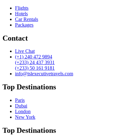
Flights
Hotels
Car Rentals
Packages
Contact
Live Chat
(+1) 240 472 9894
(+233) 24 437 3931
(+233) 50 161 9181
info@tslexecutivetravels.com
Top Destinations
Paris
Dubai
London
New York
Top Destinations