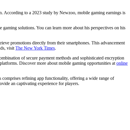
ion. According to a 2023 study by Newzoo, mobile gaming earnings is
 gaming solutions. You can learn more about his perspectives on his
etrieve promotions directly from their smartphones. This advancement
ds, visit
The New York Times
.
he combination of secure payment methods and sophisticated encryption
 platforms. Discover more about mobile gaming opportunities at
online
comprises refining app functionality, offering a wide range of
ide an captivating experience for players.