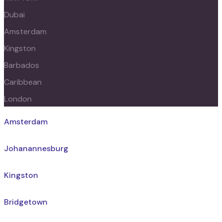
Dubai
Amsterdam
Kingston
Barbados
Caribbean
London
Amsterdam
Johanannesburg
Kingston
Bridgetown