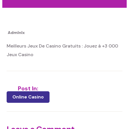
Admlnlx
Meilleurs Jeux De Casino Gratuits : Jouez à +3 000
Jeux Casino
Post In:
Online Casino