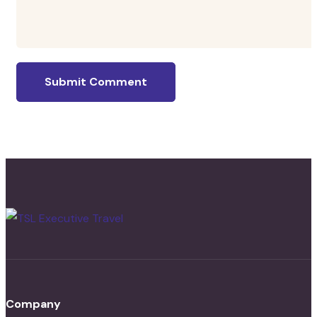
Submit Comment
Company