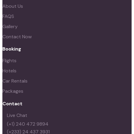
About Us
FAQS
Gallery
Contact Now
Booking
Flights
Hotels
Car Rentals
Packages
Contact
Live Chat
(+1) 240 472 9894
(+233) 24 437 3931