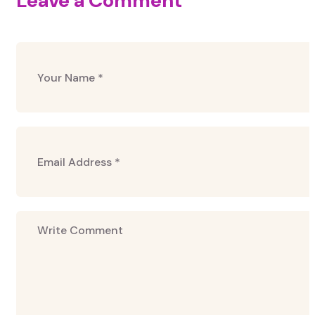
Leave a Comment