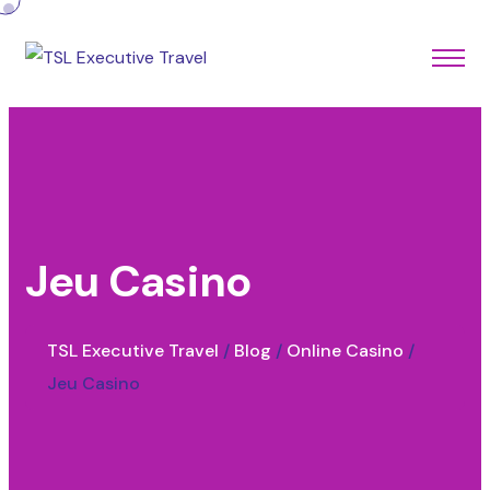
Skip
to
content
Jeu Casino
TSL Executive Travel
Blog
Online Casino
Jeu Casino