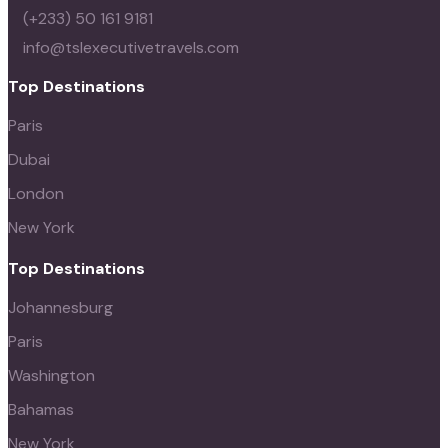
(+233) 50 161 9181
info@tslexecutivetravels.com
Top Destinations
Paris
Dubai
London
New York
Top Destinations
Johannesburg
Paris
Washington
Bahamas
New York