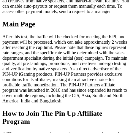
ad creatives from native speakers, and market-relevant features. You
can enable auto-payouts or request them manually each time. To
access other payment models, send a request to a manager.
Main Page
After this test, the traffic will be checked for meeting the KPI, and
payment will be processed, which can take approximately 2 weeks
after reaching the cap limit. Please note that these figures represent
rate ranges, and the specific rate will be determined with the sales
department specialist during the initial (test) campaign. To maintain
quality, all pre-landings, promotions, and creatives undergo testing
and verification by native speakers. As a direct advertiser of the
PIN-UP iGaming products, PIN-UP Partners provides exclusive
conditions for its affiliates, making it an attractive choice for
profitable traffic monetization. The PIN-UP Partners affiliate
program was launched in 2016 and has since expanded its reach to
cover multiple regions, including the CIS, Asia, South and North
America, India and Bangladesh.
How to Join The Pin Up Affiliate
Program