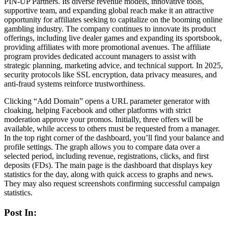
PIN-UP Partners. Its diverse revenue models, innovative tools,
supportive team, and expanding global reach make it an attractive
opportunity for affiliates seeking to capitalize on the booming online
gambling industry. The company continues to innovate its product
offerings, including live dealer games and expanding its sportsbook,
providing affiliates with more promotional avenues. The affiliate
program provides dedicated account managers to assist with
strategic planning, marketing advice, and technical support. In 2025,
security protocols like SSL encryption, data privacy measures, and
anti-fraud systems reinforce trustworthiness.
Clicking “Add Domain” opens a URL parameter generator with
cloaking, helping Facebook and other platforms with strict
moderation approve your promos. Initially, three offers will be
available, while access to others must be requested from a manager.
In the top right corner of the dashboard, you’ll find your balance and
profile settings. The graph allows you to compare data over a
selected period, including revenue, registrations, clicks, and first
deposits (FDs). The main page is the dashboard that displays key
statistics for the day, along with quick access to graphs and news.
They may also request screenshots confirming successful campaign
statistics.
Post In: