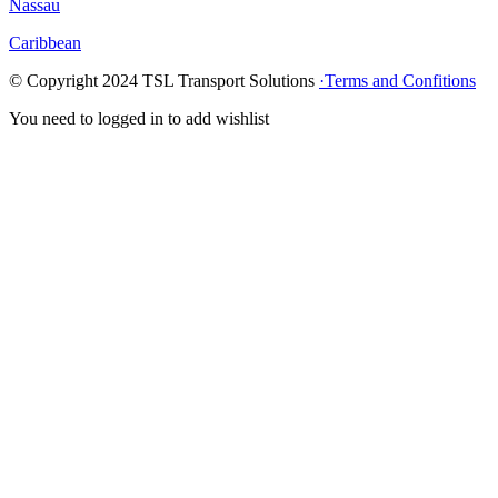
Nassau
Caribbean
© Copyright
2024
TSL Transport Solutions
·Terms and Confitions
You need to logged in to add wishlist