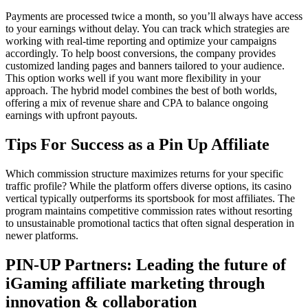
Payments are processed twice a month, so you’ll always have access
to your earnings without delay. You can track which strategies are
working with real-time reporting and optimize your campaigns
accordingly. To help boost conversions, the company provides
customized landing pages and banners tailored to your audience.
This option works well if you want more flexibility in your
approach. The hybrid model combines the best of both worlds,
offering a mix of revenue share and CPA to balance ongoing
earnings with upfront payouts.
Tips For Success as a Pin Up Affiliate
Which commission structure maximizes returns for your specific
traffic profile? While the platform offers diverse options, its casino
vertical typically outperforms its sportsbook for most affiliates. The
program maintains competitive commission rates without resorting
to unsustainable promotional tactics that often signal desperation in
newer platforms.
PIN-UP Partners: Leading the future of
iGaming affiliate marketing through
innovation & collaboration