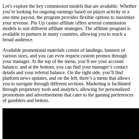
Let’s explore the key commission models that are available. Whether
you’re looking for ongoing earnings based on player activity or a
one-time payout, the program provides flexible options to maximize
your revenue. Pin Up casino affiliate offers several commission
models to suit different affiliate strategies. The affiliate program is
available to partners in many countries, allowing you to reach a
broad audience.
Available promotional materials consist of landings, banners of
various sizes, and you can even request custom promos through
your manager. At the top of the menu, you’ll see your account
balance, and at the bottom, you can find your manager’s contact
details and your referral balance. On the right side, you’ll find
platform news updates, and on the left, there’s a menu that allows
you to navigate through different sections. Marketing is facilitated
through proprietary tools and analytics, allowing for personalized
promotions and advertisements that cater to the gaming preferences
of gamblers and bettors.