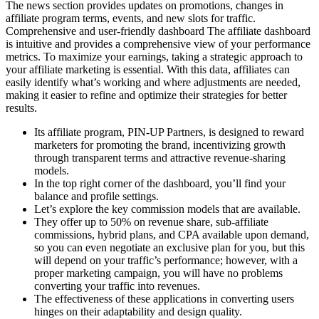
The news section provides updates on promotions, changes in
affiliate program terms, events, and new slots for traffic.
Comprehensive and user-friendly dashboard The affiliate dashboard
is intuitive and provides a comprehensive view of your performance
metrics. To maximize your earnings, taking a strategic approach to
your affiliate marketing is essential. With this data, affiliates can
easily identify what’s working and where adjustments are needed,
making it easier to refine and optimize their strategies for better
results.
Its affiliate program, PIN-UP Partners, is designed to reward
marketers for promoting the brand, incentivizing growth
through transparent terms and attractive revenue-sharing
models.
In the top right corner of the dashboard, you’ll find your
balance and profile settings.
Let’s explore the key commission models that are available.
They offer up to 50% on revenue share, sub-affiliate
commissions, hybrid plans, and CPA available upon demand,
so you can even negotiate an exclusive plan for you, but this
will depend on your traffic’s performance; however, with a
proper marketing campaign, you will have no problems
converting your traffic into revenues.
The effectiveness of these applications in converting users
hinges on their adaptability and design quality.