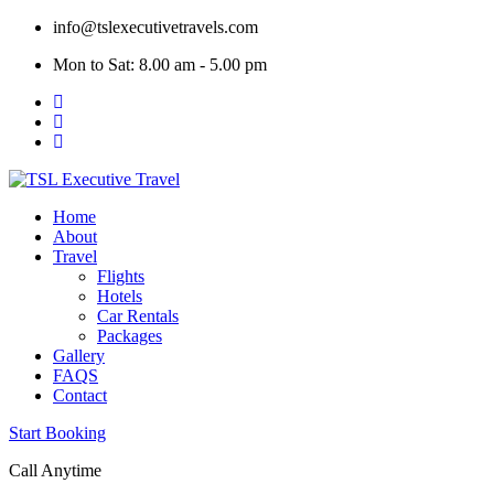
Skip
info@tslexecutivetravels.com
to
Mon to Sat: 8.00 am - 5.00 pm
content
Home
About
Travel
Flights
Hotels
Car Rentals
Packages
Gallery
FAQS
Contact
Start Booking
Call Anytime