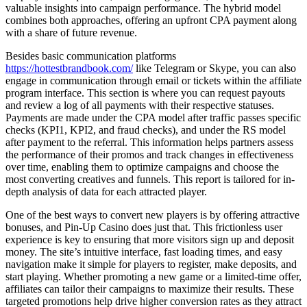
valuable insights into campaign performance. The hybrid model
combines both approaches, offering an upfront CPA payment along
with a share of future revenue.
Besides basic communication platforms
https://hottestbrandbook.com/
like Telegram or Skype, you can also
engage in communication through email or tickets within the affiliate
program interface. This section is where you can request payouts
and review a log of all payments with their respective statuses.
Payments are made under the CPA model after traffic passes specific
checks (KPI1, KPI2, and fraud checks), and under the RS model
after payment to the referral. This information helps partners assess
the performance of their promos and track changes in effectiveness
over time, enabling them to optimize campaigns and choose the
most converting creatives and funnels. This report is tailored for in-
depth analysis of data for each attracted player.
One of the best ways to convert new players is by offering attractive
bonuses, and Pin-Up Casino does just that. This frictionless user
experience is key to ensuring that more visitors sign up and deposit
money. The site’s intuitive interface, fast loading times, and easy
navigation make it simple for players to register, make deposits, and
start playing. Whether promoting a new game or a limited-time offer,
affiliates can tailor their campaigns to maximize their results. These
targeted promotions help drive higher conversion rates as they attract