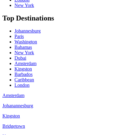
New York
Top Destinations
Johannesburg
Paris
Washington
Bahamas
New York
Dubai
Amsterdam
Kingston
Barbados
Caribbean
London
Amsterdam
Johanannesburg
Kingston
Bridgetown