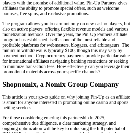
players with the promise of additional value. Pin-Up Partners gives
affiliates the ability to promote special offers, such as welcome
bonuses, free spins, and exclusive promotions.
The program allows you to earn not only on new casino players, but
also on active players, offering flexible revenue models and various
monetization methods. Over the years, the Pin-Up Partners affiliate
program has established itself as one of the most reliable and
profitable platforms for webmasters, bloggers, and arbitrageurs. The
minimum withdrawal is typically $100, though this may vary by
payment method. Cryptocurrency payments provide particular value
for international affiliates navigating banking restrictions or seeking
to minimize transaction fees. How effectively can you leverage their
promotional materials across your specific channels?
Shopnomix, a Nomix Group Company
This article is your go-to guide on why joining Pin-Up as an affiliate
is smart for anyone interested in promoting online casino and sports
betting services.
For those considering entering this partnership in 2025,
comprehensive due diligence, a clear marketing strategy, and
ongoing optimization will be key to unlocking the full potential of