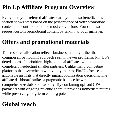
Pin Up Affiliate Program Overview
Every time your referred affiliates earn, you’ll also benefit. This
section shows stats based on the performance of your promotional
content that contributed to the most conversions. You can also
request custom promotional content by talking to your manager.
Offers and promotional materials
This resource allocation reflects business maturity rather than the
common all-or-nothing approach seen in newer programs. Pin-Up’s
tiered approach prioritizes high-potential affiliates without
completely neglecting smaller partners. Unlike many competing
platforms that overwhelm with vanity metrics, Pin-Up focuses on
actionable insights that directly impact optimization decisions. The
affiliate dashboard strikes a pragmatic balance between
comprehensive data and usability. By combining upfront CPA
payments with ongoing revenue share, it provides immediate returns
while preserving long-term earning potential.
Global reach