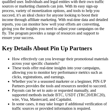
qualified user. Individuals and legal entities with their own traffic
sources or marketing channels can join. With its easy sign-up
process, variety of monetization options, and tools to help you
succeed, it’s an ideal choice for anyone looking to boost their
income through affiliate marketing. With real-time data and detailed
reports, you can monitor how well your efforts are converting,
giving you the insights you need to adjust your campaigns on the
fly. The program provides a range of resources and support to
ensure your success.
Key Details About Pin Up Partners
How effectively can you leverage their promotional materials
across your specific channels?
These tools offer real-time insights into your campaigns,
allowing you to monitor key performance metrics such as
clicks, registrations, and earnings.
Whether you’re a seasoned marketer or a beginner, PIN-UP
Partners provides the tools and resources needed to succeed.
Payouts can be set to auto or requested manually, and
supported methods include BTC, USDT (TRC20/ERC20),
wire, Visa, Mastercard, and Capitalist.
In some cases, it may take longer if additional verification of
traffic sources or provided information is required.