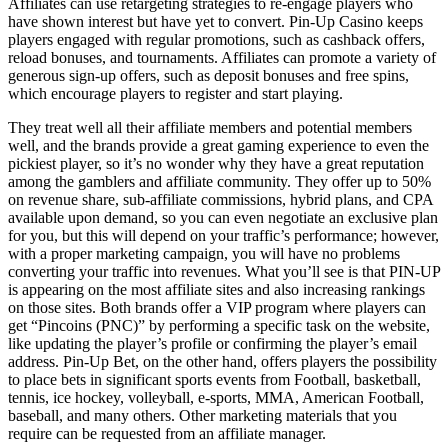
Affiliates can use retargeting strategies to re-engage players who
have shown interest but have yet to convert. Pin-Up Casino keeps
players engaged with regular promotions, such as cashback offers,
reload bonuses, and tournaments. Affiliates can promote a variety of
generous sign-up offers, such as deposit bonuses and free spins,
which encourage players to register and start playing.
They treat well all their affiliate members and potential members
well, and the brands provide a great gaming experience to even the
pickiest player, so it’s no wonder why they have a great reputation
among the gamblers and affiliate community. They offer up to 50%
on revenue share, sub-affiliate commissions, hybrid plans, and CPA
available upon demand, so you can even negotiate an exclusive plan
for you, but this will depend on your traffic’s performance; however,
with a proper marketing campaign, you will have no problems
converting your traffic into revenues. What you’ll see is that PIN-UP
is appearing on the most affiliate sites and also increasing rankings
on those sites. Both brands offer a VIP program where players can
get “Pincoins (PNC)” by performing a specific task on the website,
like updating the player’s profile or confirming the player’s email
address. Pin-Up Bet, on the other hand, offers players the possibility
to place bets in significant sports events from Football, basketball,
tennis, ice hockey, volleyball, e-sports, MMA, American Football,
baseball, and many others. Other marketing materials that you
require can be requested from an affiliate manager.