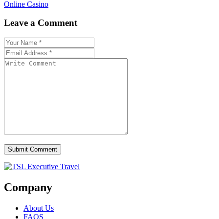
Online Casino
Leave a Comment
Submit Comment
Company
About Us
FAQS