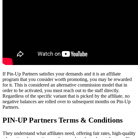
If Pin-Up Partners satisfies your demands and it is an affiliate
program that you consider worth promoting, you may be rewarded
for it. This is considered an alternative commission model that in
order to be activated, you must reach out to the staff directly.
Regardless of the specific variant that is picked by the affiliate, no
negative balances are rolled over to subsequent months on Pin-Up
Partners.
PIN-UP Partners Terms & Conditions
They understand what affiliates need, offering fair rates, high-quality