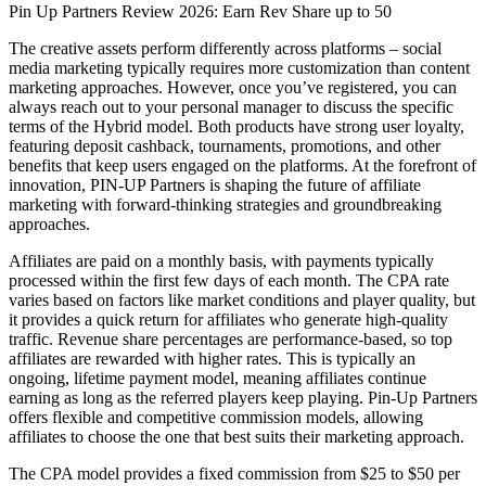
Pin Up Partners Review 2026: Earn Rev Share up to 50
The creative assets perform differently across platforms – social
media marketing typically requires more customization than content
marketing approaches. However, once you’ve registered, you can
always reach out to your personal manager to discuss the specific
terms of the Hybrid model. Both products have strong user loyalty,
featuring deposit cashback, tournaments, promotions, and other
benefits that keep users engaged on the platforms. At the forefront of
innovation, PIN-UP Partners is shaping the future of affiliate
marketing with forward-thinking strategies and groundbreaking
approaches.
Affiliates are paid on a monthly basis, with payments typically
processed within the first few days of each month. The CPA rate
varies based on factors like market conditions and player quality, but
it provides a quick return for affiliates who generate high-quality
traffic. Revenue share percentages are performance-based, so top
affiliates are rewarded with higher rates. This is typically an
ongoing, lifetime payment model, meaning affiliates continue
earning as long as the referred players keep playing. Pin-Up Partners
offers flexible and competitive commission models, allowing
affiliates to choose the one that best suits their marketing approach.
The CPA model provides a fixed commission from $25 to $50 per