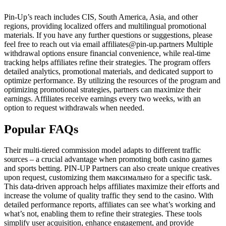
Pin-Up’s reach includes CIS, South America, Asia, and other
regions, providing localized offers and multilingual promotional
materials. If you have any further questions or suggestions, please
feel free to reach out via email affiliates@pin-up.partners Multiple
withdrawal options ensure financial convenience, while real-time
tracking helps affiliates refine their strategies. The program offers
detailed analytics, promotional materials, and dedicated support to
optimize performance. By utilizing the resources of the program and
optimizing promotional strategies, partners can maximize their
earnings. Affiliates receive earnings every two weeks, with an
option to request withdrawals when needed.
Popular FAQs
Their multi-tiered commission model adapts to different traffic
sources – a crucial advantage when promoting both casino games
and sports betting. PIN-UP Partners can also create unique creatives
upon request, customizing them максимально for a specific task.
This data-driven approach helps affiliates maximize their efforts and
increase the volume of quality traffic they send to the casino. With
detailed performance reports, affiliates can see what’s working and
what’s not, enabling them to refine their strategies. These tools
simplify user acquisition, enhance engagement, and provide