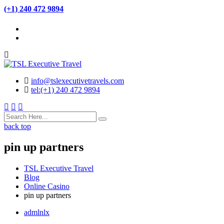
(+1) 240 472 9894
info@tslexecutivetravels.com
tel:(+1) 240 472 9894
back top
pin up partners
TSL Executive Travel
Blog
Online Casino
pin up partners
admlnlx