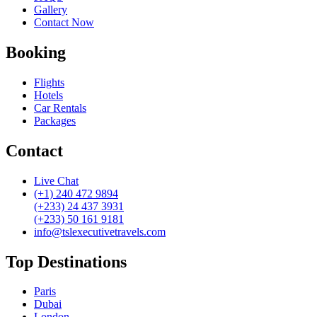
Gallery
Contact Now
Booking
Flights
Hotels
Car Rentals
Packages
Contact
Live Chat
(+1) 240 472 9894
(+233) 24 437 3931
(+233) 50 161 9181
info@tslexecutivetravels.com
Top Destinations
Paris
Dubai
London