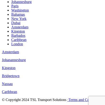
Johannesburg
Paris
Washington
Bahamas
New York
Dubai
Amsterdam
Kingston
Barbados
Caribbean
London
Amsterdam
Johanannesburg
Kingston
Bridgetown
Nassau
Caribbean
© Copyright
2024
TSL Transport Solutions
·Terms and Confitions