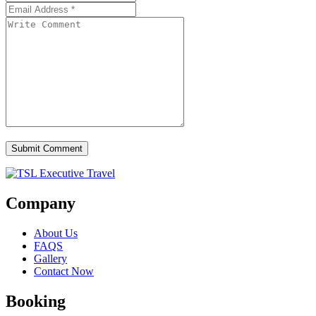
Submit Comment
Company
About Us
FAQS
Gallery
Contact Now
Booking