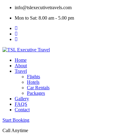
Skip
info@tslexecutivetravels.com
to
Mon to Sat: 8.00 am - 5.00 pm
content
Home
About
Travel
Flights
Hotels
Car Rentals
Packages
Gallery
FAQS
Contact
Start Booking
Call Anytime