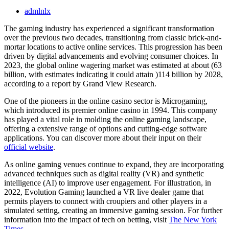
admlnlx
The gaming industry has experienced a significant transformation
over the previous two decades, transitioning from classic brick-and-
mortar locations to active online services. This progression has been
driven by digital advancements and evolving consumer choices. In
2023, the global online wagering market was estimated at about
(63
billion, with estimates indicating it could attain )
114 billion by 2028,
according to a report by Grand View Research.
One of the pioneers in the online casino sector is Microgaming,
which introduced its premier online casino in 1994. This company
has played a vital role in molding the online gaming landscape,
offering a extensive range of options and cutting-edge software
applications. You can discover more about their input on their
official website
.
As online gaming venues continue to expand, they are incorporating
advanced techniques such as digital reality (VR) and synthetic
intelligence (AI) to improve user engagement. For illustration, in
2022, Evolution Gaming launched a VR live dealer game that
permits players to connect with croupiers and other players in a
simulated setting, creating an immersive gaming session. For further
information into the impact of tech on betting, visit
The New York
Times
.