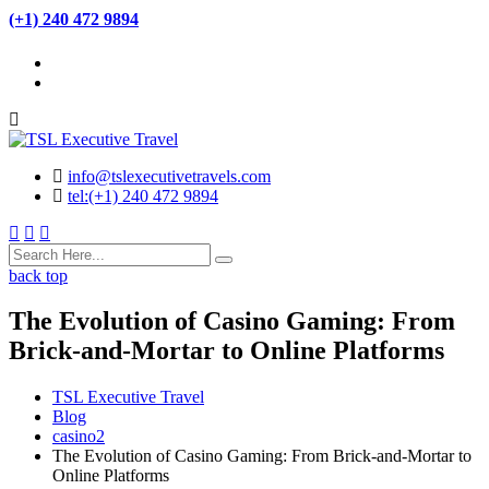
(+1) 240 472 9894
info@tslexecutivetravels.com
tel:(+1) 240 472 9894
back top
The Evolution of Casino Gaming: From
Brick-and-Mortar to Online Platforms
TSL Executive Travel
Blog
casino2
The Evolution of Casino Gaming: From Brick-and-Mortar to
Online Platforms