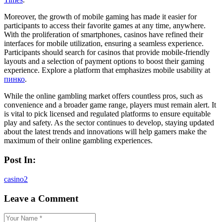
Moreover, the growth of mobile gaming has made it easier for
participants to access their favorite games at any time, anywhere.
With the proliferation of smartphones, casinos have refined their
interfaces for mobile utilization, ensuring a seamless experience.
Participants should search for casinos that provide mobile-friendly
layouts and a selection of payment options to boost their gaming
experience. Explore a platform that emphasizes mobile usability at
пинко
.
While the online gambling market offers countless pros, such as
convenience and a broader game range, players must remain alert. It
is vital to pick licensed and regulated platforms to ensure equitable
play and safety. As the sector continues to develop, staying updated
about the latest trends and innovations will help gamers make the
maximum of their online gambling experiences.
Post In:
casino2
Leave a Comment