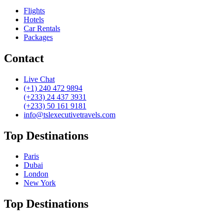
Flights
Hotels
Car Rentals
Packages
Contact
Live Chat
(+1) 240 472 9894
(+233) 24 437 3931
(+233) 50 161 9181
info@tslexecutivetravels.com
Top Destinations
Paris
Dubai
London
New York
Top Destinations