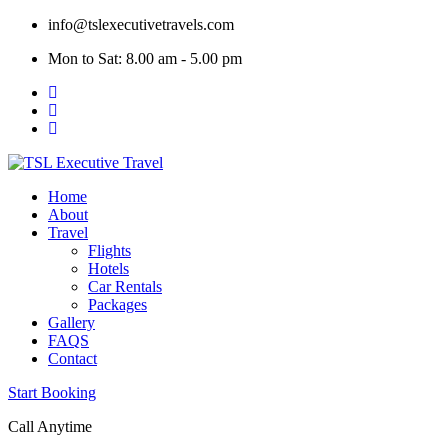
Skip
info@tslexecutivetravels.com
to
Mon to Sat: 8.00 am - 5.00 pm
content
Home
About
Travel
Flights
Hotels
Car Rentals
Packages
Gallery
FAQS
Contact
Start Booking
Call Anytime