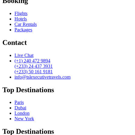
Booking
Flights
Hotels
Car Rentals
Packages
Contact
Live Chat
(+1) 240 472 9894
(+233) 24 437 3931
(+233) 50 161 9181
info@tslexecutivetravels.com
Top Destinations
Paris
Dubai
London
New York
Top Destinations