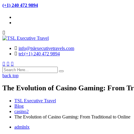
(+1) 240 472 9894
info@tslexecutivetravels.com
tel:(+1) 240 472 9894
back top
The Evolution of Casino Gaming: From Tra
TSL Executive Travel
Blog
casino2
The Evolution of Casino Gaming: From Traditional to Online
admlnlx