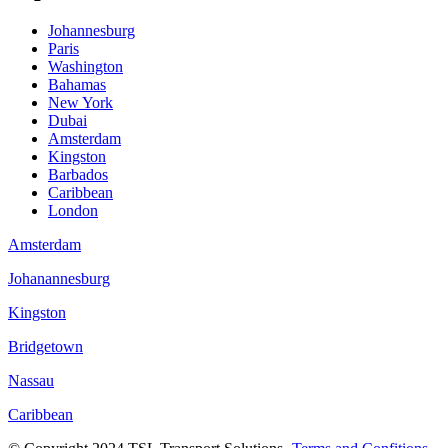
Johannesburg
Paris
Washington
Bahamas
New York
Dubai
Amsterdam
Kingston
Barbados
Caribbean
London
Amsterdam
Johanannesburg
Kingston
Bridgetown
Nassau
Caribbean