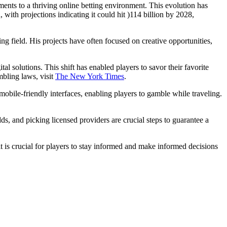
ments to a thriving online betting environment. This evolution has
, with projections indicating it could hit )
114 billion by 2028,
ng field. His projects have often focused on creative opportunities,
al solutions. This shift has enabled players to savor their favorite
mbling laws, visit
The New York Times
.
bile-friendly interfaces, enabling players to gamble while traveling.
s, and picking licensed providers are crucial steps to guarantee a
t is crucial for players to stay informed and make informed decisions