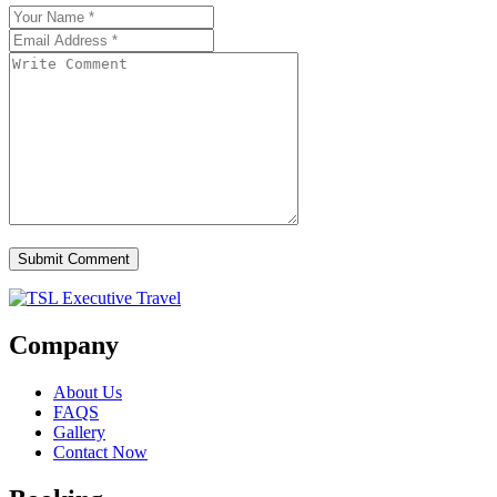
Submit Comment
Company
About Us
FAQS
Gallery
Contact Now