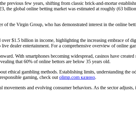
the previous few years, shifting from classic brick-and-mortar establish
23, the global online betting market was estimated at roughly
(63 billion
er of the Virgin Group, who has demonstrated interest in the online betti
over $1.5 billion in income, highlighting the increasing embrace of digit
o live dealer entertainment. For a comprehensive overview of online ga
 onward. With smartphones becoming widespread, casinos have created mo
vealing that 60% of online bettors are below 35 years old.
ut ethical gambling methods. Establishing limits, understanding the odd
 responsible gaming, check out
olimp.com казино
.
cal movements and evolving consumer behaviors. As the sector adjusts, i