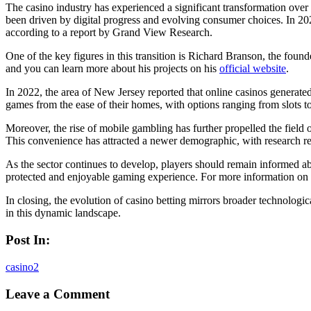
The casino industry has experienced a significant transformation over 
been driven by digital progress and evolving consumer choices. In 20
according to a report by Grand View Research.
One of the key figures in this transition is Richard Branson, the found
and you can learn more about his projects on his
official website
.
In 2022, the area of New Jersey reported that online casinos generated 
games from the ease of their homes, with options ranging from slots t
Moreover, the rise of mobile gambling has further propelled the field
This convenience has attracted a newer demographic, with research re
As the sector continues to develop, players should remain informed abo
protected and enjoyable gaming experience. For more information on
In closing, the evolution of casino betting mirrors broader technologi
in this dynamic landscape.
Post In:
casino2
Leave a Comment