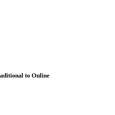
ditional to Online