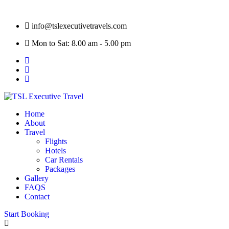
info@tslexecutivetravels.com
Mon to Sat: 8.00 am - 5.00 pm
Home
About
Travel
Flights
Hotels
Car Rentals
Packages
Gallery
FAQS
Contact
Start Booking