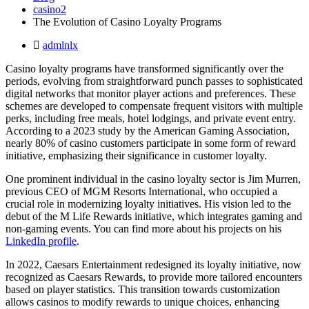
casino2
The Evolution of Casino Loyalty Programs
admlnlx
Casino loyalty programs have transformed significantly over the
periods, evolving from straightforward punch passes to sophisticated
digital networks that monitor player actions and preferences. These
schemes are developed to compensate frequent visitors with multiple
perks, including free meals, hotel lodgings, and private event entry.
According to a 2023 study by the American Gaming Association,
nearly 80% of casino customers participate in some form of reward
initiative, emphasizing their significance in customer loyalty.
One prominent individual in the casino loyalty sector is Jim Murren,
previous CEO of MGM Resorts International, who occupied a
crucial role in modernizing loyalty initiatives. His vision led to the
debut of the M Life Rewards initiative, which integrates gaming and
non-gaming events. You can find more about his projects on his
LinkedIn profile
.
In 2022, Caesars Entertainment redesigned its loyalty initiative, now
recognized as Caesars Rewards, to provide more tailored encounters
based on player statistics. This transition towards customization
allows casinos to modify rewards to unique choices, enhancing