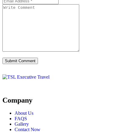
Submit Comment
Company
About Us
FAQS
Gallery
Contact Now