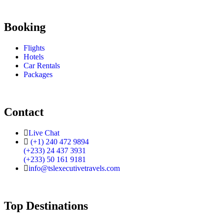
Booking
Flights
Hotels
Car Rentals
Packages
Contact
Live Chat
(+1) 240 472 9894
(+233) 24 437 3931
(+233) 50 161 9181
info@tslexecutivetravels.com
Top Destinations