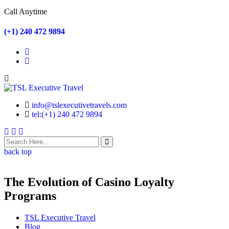
Call Anytime
(+1) 240 472 9894
info@tslexecutivetravels.com
tel:(+1) 240 472 9894
back top
The Evolution of Casino Loyalty
Programs
TSL Executive Travel
Blog