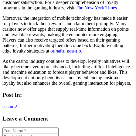
customer satisfaction. For a deeper comprehension of loyalty
programs in the gaming industry, visit
The New York Times
.
Moreover, the integration of mobile technology has made it easier
for players to track their rewards and claim them promptly. Many
casinos now offer apps that supply real-time information on points
and available rewards, making the encounter more engaging.
Players can also receive targeted offers based on their gaming
patterns, further motivating them to come back. Explore cutting-
edge loyalty strategies at
онлайн казино
.
As the casino industry continues to develop, loyalty initiatives will
likely become even more advanced, including artificial intelligence
and machine education to forecast player behavior and likes. This
development not only benefits casinos by enhancing customer
loyalty but also enhances the overall gaming interaction for players.
Post In:
casino2
Leave a Comment