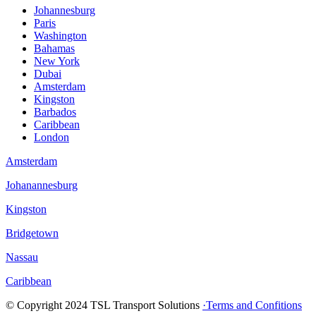
Johannesburg
Paris
Washington
Bahamas
New York
Dubai
Amsterdam
Kingston
Barbados
Caribbean
London
Amsterdam
Johanannesburg
Kingston
Bridgetown
Nassau
Caribbean
© Copyright
2024
TSL Transport Solutions
·Terms and Confitions