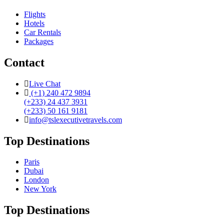
Flights
Hotels
Car Rentals
Packages
Contact
Live Chat
(+1) 240 472 9894
(+233) 24 437 3931
(+233) 50 161 9181
info@tslexecutivetravels.com
Top Destinations
Paris
Dubai
London
New York
Top Destinations