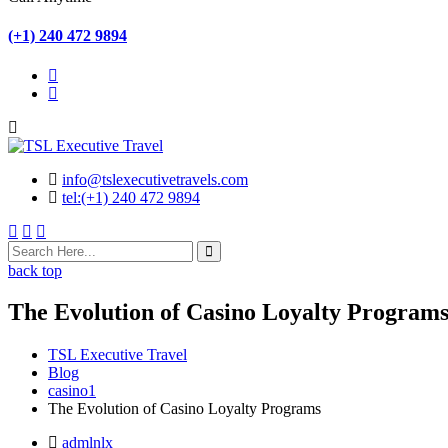
(+1) 240 472 9894
info@tslexecutivetravels.com
tel:(+1) 240 472 9894
back top
The Evolution of Casino Loyalty Program
TSL Executive Travel
Blog
casino1
The Evolution of Casino Loyalty Programs
admlnlx