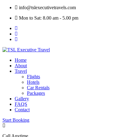
Skip
info@tslexecutivetravels.com
to
Mon to Sat: 8.00 am - 5.00 pm
content
Home
About
Travel
Flights
Hotels
Car Rentals
Packages
Gallery
FAQS
Contact
Start Booking
Call Anytime