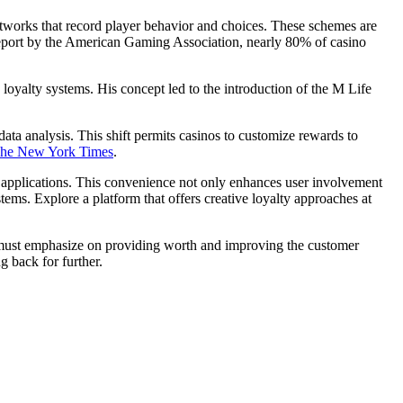
networks that record player behavior and choices. These schemes are
 report by the American Gaming Association, nearly 80% of casino
oyalty systems. His concept led to the introduction of the M Life
ata analysis. This shift permits casinos to customize rewards to
he New York Times
.
 applications. This convenience not only enhances user involvement
tems. Explore a platform that offers creative loyalty approaches at
s must emphasize on providing worth and improving the customer
g back for further.