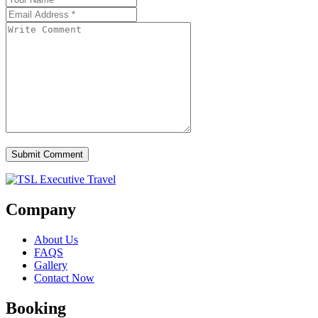
Submit Comment
Company
About Us
FAQS
Gallery
Contact Now
Booking