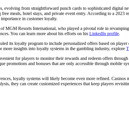
s, evolving from straightforward punch cards to sophisticated digital 
g free meals, hotel stays, and private event entry. According to a 2023
importance in customer loyalty.
 of MGM Resorts International, who played a pivotal role in revamping l
es. You can learn more about his efforts on his
LinkedIn profile
.
ed its loyalty program to include personalized offers based on player d
r more insights into loyalty systems in the gambling industry, explore
T
enient for players to monitor their rewards and redeem offers through
ique promotions and bonuses that are only accessible through mobile sys
erences, loyalty systems will likely become even more refined. Casino
sis, they can create customized experiences that keep players revisitin