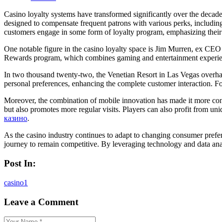
Casino loyalty systems have transformed significantly over the decade
designed to compensate frequent patrons with various perks, includin
customers engage in some form of loyalty program, emphasizing their 
One notable figure in the casino loyalty space is Jim Murren, ex CEO
Rewards program, which combines gaming and entertainment experienc
In two thousand twenty-two, the Venetian Resort in Las Vegas overhaul
personal preferences, enhancing the complete customer interaction. Fo
Moreover, the combination of mobile innovation has made it more conv
but also promotes more regular visits. Players can also profit from un
казино
.
As the casino industry continues to adapt to changing consumer pref
journey to remain competitive. By leveraging technology and data analy
Post In:
casino1
Leave a Comment