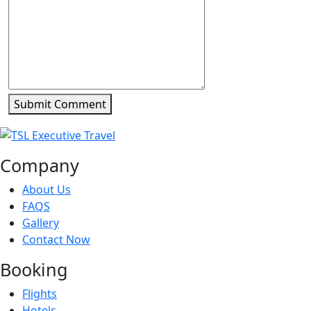
Submit Comment
Company
About Us
FAQS
Gallery
Contact Now
Booking
Flights
Hotels