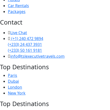
Car Rentals
Packages
Contact
Live Chat
(+1) 240 472 9894
(+233) 24 437 3931
(+233) 50 161 9181
info@tslexecutivetravels.com
Top Destinations
Paris
Dubai
London
New York
Top Destinations