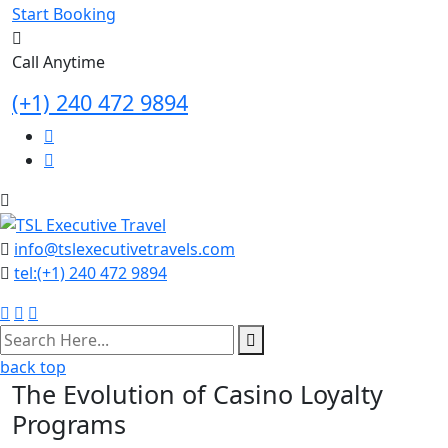
Start Booking
Call Anytime
(+1) 240 472 9894
info@tslexecutivetravels.com
tel:(+1) 240 472 9894
back top
The Evolution of Casino Loyalty
Programs