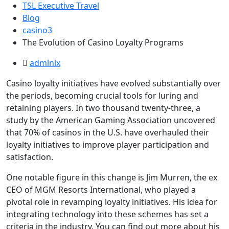
TSL Executive Travel
Blog
casino3
The Evolution of Casino Loyalty Programs
admlnlx
Casino loyalty initiatives have evolved substantially over
the periods, becoming crucial tools for luring and
retaining players. In two thousand twenty-three, a
study by the American Gaming Association uncovered
that 70% of casinos in the U.S. have overhauled their
loyalty initiatives to improve player participation and
satisfaction.
One notable figure in this change is Jim Murren, the ex
CEO of MGM Resorts International, who played a
pivotal role in revamping loyalty initiatives. His idea for
integrating technology into these schemes has set a
criteria in the industry. You can find out more about his