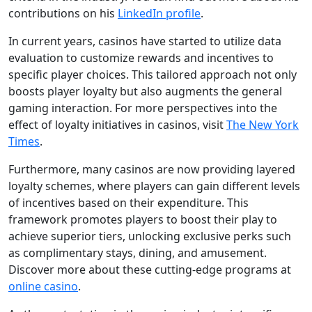
contributions on his
LinkedIn profile
.
In current years, casinos have started to utilize data
evaluation to customize rewards and incentives to
specific player choices. This tailored approach not only
boosts player loyalty but also augments the general
gaming interaction. For more perspectives into the
effect of loyalty initiatives in casinos, visit
The New York
Times
.
Furthermore, many casinos are now providing layered
loyalty schemes, where players can gain different levels
of incentives based on their expenditure. This
framework promotes players to boost their play to
achieve superior tiers, unlocking exclusive perks such
as complimentary stays, dining, and amusement.
Discover more about these cutting-edge programs at
online casino
.