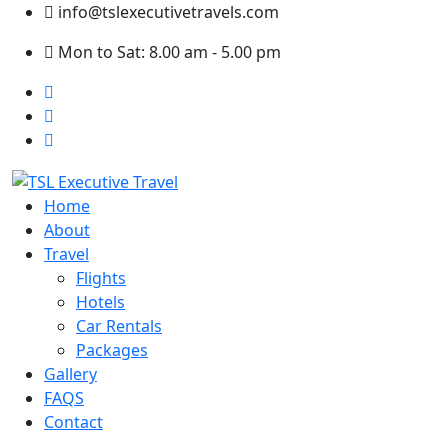
Skip
info@tslexecutivetravels.com
to
Mon to Sat: 8.00 am - 5.00 pm
content
Home
About
Travel
Flights
Hotels
Car Rentals
Packages
Gallery
FAQS
Contact