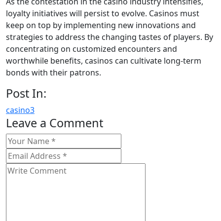
As the contestation in the casino industry intensifies,
loyalty initiatives will persist to evolve. Casinos must
keep on top by implementing new innovations and
strategies to address the changing tastes of players. By
concentrating on customized encounters and
worthwhile benefits, casinos can cultivate long-term
bonds with their patrons.
Post In:
casino3
Leave a Comment