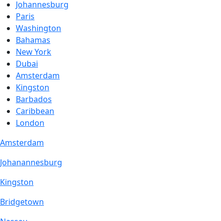
Johannesburg
Paris
Washington
Bahamas
New York
Dubai
Amsterdam
Kingston
Barbados
Caribbean
London
Amsterdam
Johanannesburg
Kingston
Bridgetown