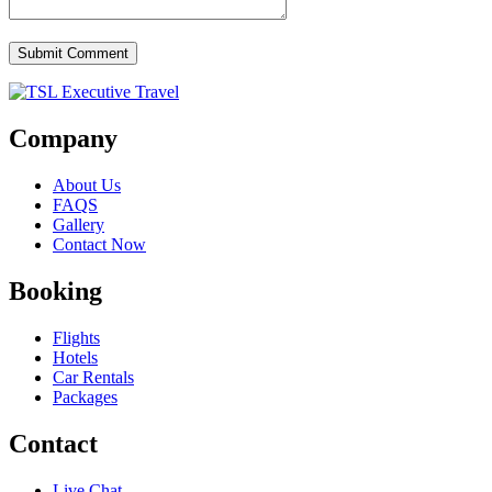
Submit Comment
Company
About Us
FAQS
Gallery
Contact Now
Booking
Flights
Hotels
Car Rentals
Packages
Contact
Live Chat