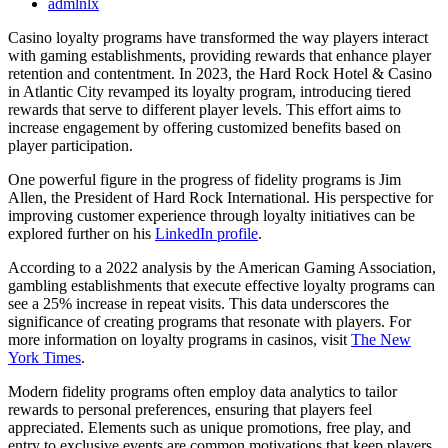
admlnlx
Casino loyalty programs have transformed the way players interact
with gaming establishments, providing rewards that enhance player
retention and contentment. In 2023, the Hard Rock Hotel & Casino
in Atlantic City revamped its loyalty program, introducing tiered
rewards that serve to different player levels. This effort aims to
increase engagement by offering customized benefits based on
player participation.
One powerful figure in the progress of fidelity programs is Jim
Allen, the President of Hard Rock International. His perspective for
improving customer experience through loyalty initiatives can be
explored further on his
LinkedIn profile
.
According to a 2022 analysis by the American Gaming Association,
gambling establishments that execute effective loyalty programs can
see a 25% increase in repeat visits. This data underscores the
significance of creating programs that resonate with players. For
more information on loyalty programs in casinos, visit
The New
York Times
.
Modern fidelity programs often employ data analytics to tailor
rewards to personal preferences, ensuring that players feel
appreciated. Elements such as unique promotions, free play, and
entry to exclusive events are common motivations that keep players