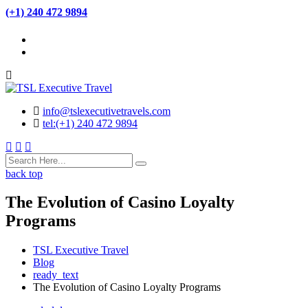
(+1) 240 472 9894
info@tslexecutivetravels.com
tel:(+1) 240 472 9894
back top
The Evolution of Casino Loyalty
Programs
TSL Executive Travel
Blog
ready_text
The Evolution of Casino Loyalty Programs