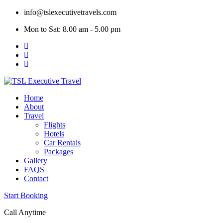
Skip
info@tslexecutivetravels.com
to
Mon to Sat: 8.00 am - 5.00 pm
content
Home
About
Travel
Flights
Hotels
Car Rentals
Packages
Gallery
FAQS
Contact
Start Booking
Call Anytime