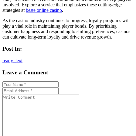
involved. Explore a service that emphasizes these cutting-edge
strategies at
beste online casino
.
As the casino industry continues to progress, loyalty programs will
play a vital role in maintaining player bonds. By prioritizing
customer happiness and responding to shifting preferences, casinos
can cultivate long-term loyalty and drive revenue growth.
Post In:
ready_text
Leave a Comment