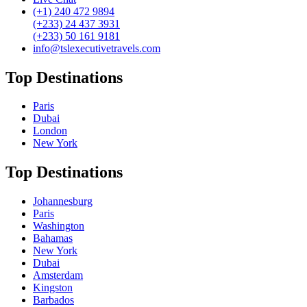
(+1) 240 472 9894
(+233) 24 437 3931
(+233) 50 161 9181
info@tslexecutivetravels.com
Top Destinations
Paris
Dubai
London
New York
Top Destinations
Johannesburg
Paris
Washington
Bahamas
New York
Dubai
Amsterdam
Kingston
Barbados