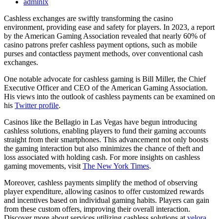
admlnlx
Cashless exchanges are swiftly transforming the casino
environment, providing ease and safety for players. In 2023, a report
by the American Gaming Association revealed that nearly 60% of
casino patrons prefer cashless payment options, such as mobile
purses and contactless payment methods, over conventional cash
exchanges.
One notable advocate for cashless gaming is Bill Miller, the Chief
Executive Officer and CEO of the American Gaming Association.
His views into the outlook of cashless payments can be examined on
his
Twitter profile
.
Casinos like the Bellagio in Las Vegas have begun introducing
cashless solutions, enabling players to fund their gaming accounts
straight from their smartphones. This advancement not only boosts
the gaming interaction but also minimizes the chance of theft and
loss associated with holding cash. For more insights on cashless
gaming movements, visit
The New York Times
.
Moreover, cashless payments simplify the method of observing
player expenditure, allowing casinos to offer customized rewards
and incentives based on individual gaming habits. Players can gain
from these custom offers, improving their overall interaction.
Discover more about services utilizing cashless solutions at
velora