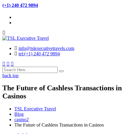
(+1) 240 472 9894
info@tslexecutivetravels.com
tel:(+1) 240 472 9894
back top
The Future of Cashless Transactions in
Casinos
TSL Executive Travel
Blog
casino2
The Future of Cashless Transactions in Casinos