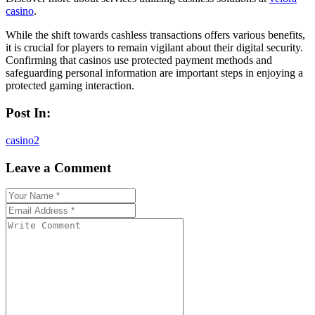
casino
.
While the shift towards cashless transactions offers various benefits,
it is crucial for players to remain vigilant about their digital security.
Confirming that casinos use protected payment methods and
safeguarding personal information are important steps in enjoying a
protected gaming interaction.
Post In:
casino2
Leave a Comment