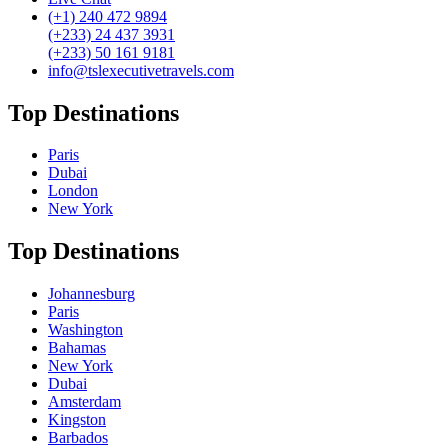
(+1) 240 472 9894
(+233) 24 437 3931
(+233) 50 161 9181
info@tslexecutivetravels.com
Top Destinations
Paris
Dubai
London
New York
Top Destinations
Johannesburg
Paris
Washington
Bahamas
New York
Dubai
Amsterdam
Kingston
Barbados