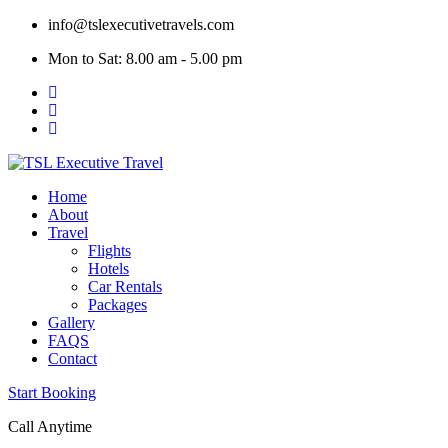
Skip
info@tslexecutivetravels.com
to
Mon to Sat: 8.00 am - 5.00 pm
content
Home
About
Travel
Flights
Hotels
Car Rentals
Packages
Gallery
FAQS
Contact
Start Booking
Call Anytime