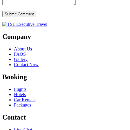
Submit Comment
Company
About Us
FAQS
Gallery
Contact Now
Booking
Flights
Hotels
Car Rentals
Packages
Contact
Live Chat