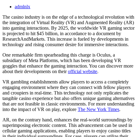
admlnlx
The casino industry is on the edge of a technological revolution with
the integration of Virtual Reality (VR) and Augmented Reality (AR)
into gaming interactions. By 2025, the worldwide VR gaming sector
is projected to hit $45 billion, in accordance to a document by
ResearchAndMarkets. This increase is fueled by developments in
technology and rising consumer desire for immersive interactions.
One remarkable firm spearheading this charge is Oculus, a
subsidiary of Meta Platforms, which has been developing VR
goggles that enhance the gaming interaction. You can discover more
about their developments on their
official website
.
VR gambling establishments allow players to access a completely
engaging environment where they can connect with fellow players
and croupiers in real-time. This technology not only replicates the
tangible casino experience but also offers unique gaming alternatives
that are not feasible in classic environments. For more understanding
into the impact of VR on play, explore
The New York Times
.
AR, on the contrary hand, enhances the real-world surroundings by
superimposing electronic content. This advancement can be used in
cellular gaming applications, enabling players to enjoy casino titles
in their individual surroundings. For case, players can utilize their