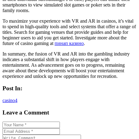
smartphones to view simulated slot games or poker sets in their
family rooms.
To maximize your experience with VR and AR in casinos, it’s vital
to spend in high-quality tools and select systems that offer a range of
titles. Search for gaming venues that provide guides and help for
beginner users to aid you get started. Investigate more about the
future of casino gaming at
пинап казино
.
In summary, the fusion of VR and AR into the gambling industry
indicates a substantial shift in how players engage with
entertainment. As advancement goes on to progress, remaining
aware about these developments will boost your entertainment
experience and unlock up new opportunities for recreation.
Post In:
casino4
Leave a Comment