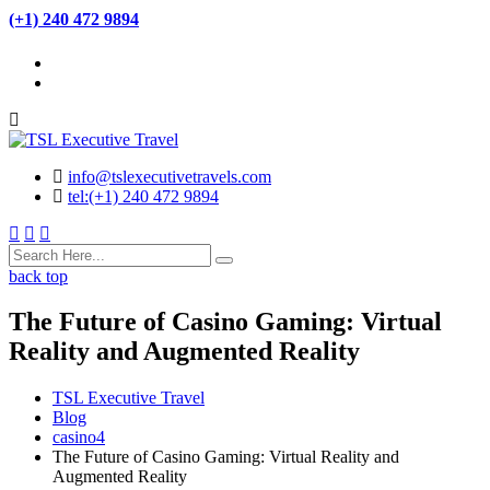
(+1) 240 472 9894
info@tslexecutivetravels.com
tel:(+1) 240 472 9894
back top
The Future of Casino Gaming: Virtual
Reality and Augmented Reality
TSL Executive Travel
Blog
casino4
The Future of Casino Gaming: Virtual Reality and
Augmented Reality