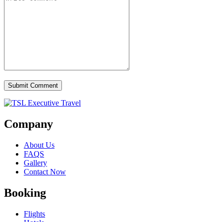
Submit Comment
Company
About Us
FAQS
Gallery
Contact Now
Booking
Flights