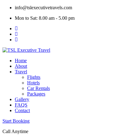
Skip
info@tslexecutivetravels.com
to
Mon to Sat: 8.00 am - 5.00 pm
content
Home
About
Travel
Flights
Hotels
Car Rentals
Packages
Gallery
FAQS
Contact
Start Booking
Call Anytime