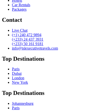
Hotels
Car Rentals
Packages
Contact
Live Chat
(+1) 240 472 9894
(+233) 24 437 3931
(+233) 50 161 9181
info@tslexecutivetravels.com
Top Destinations
Paris
Dubai
London
New York
Top Destinations
Johannesburg
Paris