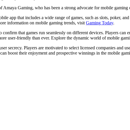
O of Amaya Gaming, who has been a strong advocate for mobile gaming o
le app that includes a wide range of games, such as slots, poker, and l
ore information on mobile gaming trends, visit
Gaming Today
.
 confirm that games run seamlessly on different devices. Players can e
ore user-friendly than ever. Explore the dynamic world of mobile gam
er secrecy. Players are motivated to select licensed companies and use 
s can boost their enjoyment and prospective winnings in the mobile ga