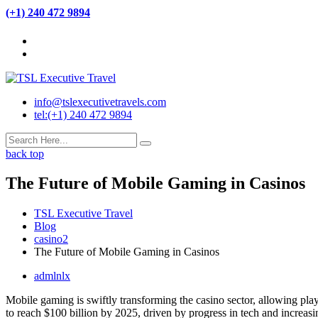
(+1) 240 472 9894
info@tslexecutivetravels.com
tel:(+1) 240 472 9894
back top
The Future of Mobile Gaming in Casinos
TSL Executive Travel
Blog
casino2
The Future of Mobile Gaming in Casinos
admlnlx
Mobile gaming is swiftly transforming the casino sector, allowing pla
to reach $100 billion by 2025, driven by progress in tech and increas