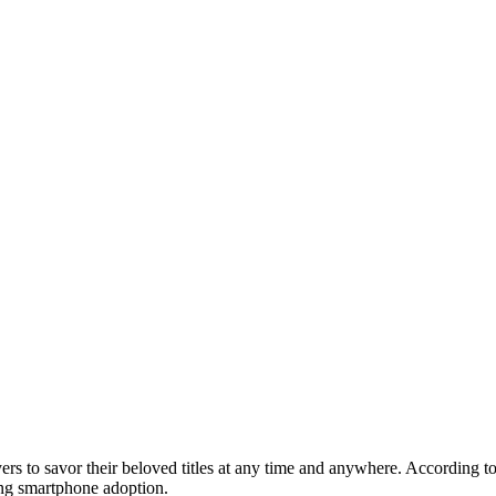
yers to savor their beloved titles at any time and anywhere. According 
ing smartphone adoption.