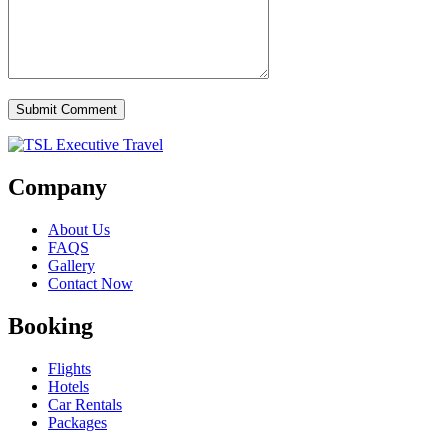
Submit Comment
Company
About Us
FAQS
Gallery
Contact Now
Booking
Flights
Hotels
Car Rentals
Packages