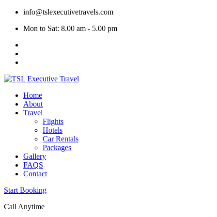
Skip
info@tslexecutivetravels.com
to
Mon to Sat: 8.00 am - 5.00 pm
content
Home
About
Travel
Flights
Hotels
Car Rentals
Packages
Gallery
FAQS
Contact
Start Booking
Call Anytime