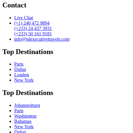
Contact
Live Chat
(+1) 240 472 9894
(+233) 24 437 3931
(+233) 50 161 9181
info@tslexecutivetravels.com
Top Destinations
Paris
Dubai
London
New York
Top Destinations
Johannesburg
Paris
Washington
Bahamas
New York
Dubai