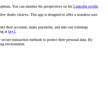
ptions. You can monitor his perspectives on his
LinkedIn profile
.
ive dealer choices. This app is designed to offer a seamless user
nter their accounts, make payments, and take out winnings
ing at
key1
.
secure transaction methods to protect their personal data. By
ming environment.