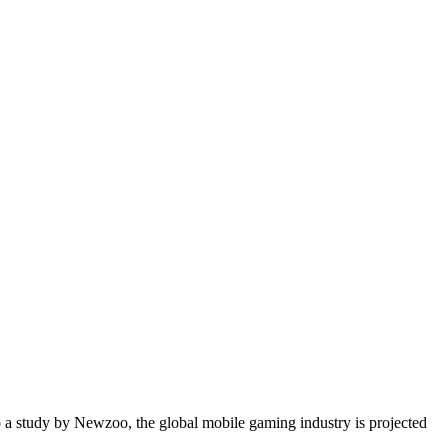
to a study by Newzoo, the global mobile gaming industry is projected