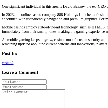
One significant individual in this area is David Baazov, the ex- CE
In 2023, the online casino company 888 Holdings launched a fresh mobi
encounter, with user-friendly navigation and premium graphics. For m
Mobile casinos employ state-of-the-art technology, such as HTML5, to
immediately from their smartphones, making the gaming experience m
As mobile gaming keeps to grow, casinos must focus on security and us
remaining updated about the current patterns and innovations, player
Post In:
casino2
Leave a Comment