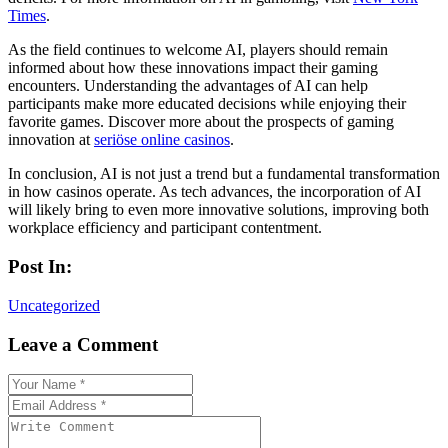
Times
.
As the field continues to welcome AI, players should remain
informed about how these innovations impact their gaming
encounters. Understanding the advantages of AI can help
participants make more educated decisions while enjoying their
favorite games. Discover more about the prospects of gaming
innovation at
seriöse online casinos
.
In conclusion, AI is not just a trend but a fundamental transformation
in how casinos operate. As tech advances, the incorporation of AI
will likely bring to even more innovative solutions, improving both
workplace efficiency and participant contentment.
Post In:
Uncategorized
Leave a Comment