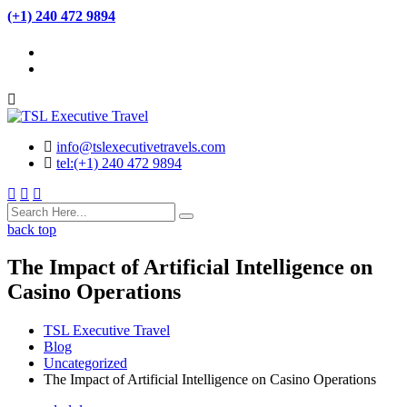
(+1) 240 472 9894
info@tslexecutivetravels.com
tel:(+1) 240 472 9894
back top
The Impact of Artificial Intelligence on
Casino Operations
TSL Executive Travel
Blog
Uncategorized
The Impact of Artificial Intelligence on Casino Operations