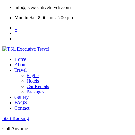
Skip
info@tslexecutivetravels.com
to
Mon to Sat: 8.00 am - 5.00 pm
content
Home
About
Travel
Flights
Hotels
Car Rentals
Packages
Gallery
FAQS
Contact
Start Booking
Call Anytime