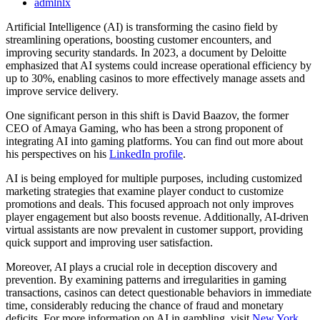
admlnlx
Artificial Intelligence (AI) is transforming the casino field by
streamlining operations, boosting customer encounters, and
improving security standards. In 2023, a document by Deloitte
emphasized that AI systems could increase operational efficiency by
up to 30%, enabling casinos to more effectively manage assets and
improve service delivery.
One significant person in this shift is David Baazov, the former
CEO of Amaya Gaming, who has been a strong proponent of
integrating AI into gaming platforms. You can find out more about
his perspectives on his
LinkedIn profile
.
AI is being employed for multiple purposes, including customized
marketing strategies that examine player conduct to customize
promotions and deals. This focused approach not only improves
player engagement but also boosts revenue. Additionally, AI-driven
virtual assistants are now prevalent in customer support, providing
quick support and improving user satisfaction.
Moreover, AI plays a crucial role in deception discovery and
prevention. By examining patterns and irregularities in gaming
transactions, casinos can detect questionable behaviors in immediate
time, considerably reducing the chance of fraud and monetary
deficits. For more information on AI in gambling, visit
New York