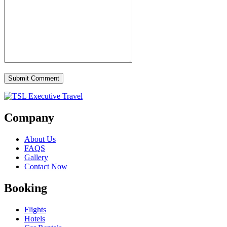
Submit Comment
Company
About Us
FAQS
Gallery
Contact Now
Booking
Flights
Hotels