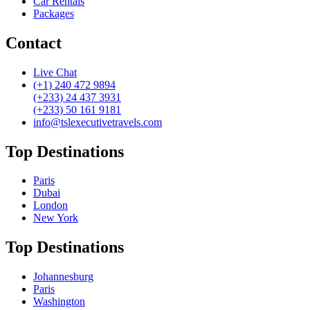
Car Rentals
Packages
Contact
Live Chat
(+1) 240 472 9894
(+233) 24 437 3931
(+233) 50 161 9181
info@tslexecutivetravels.com
Top Destinations
Paris
Dubai
London
New York
Top Destinations
Johannesburg
Paris
Washington