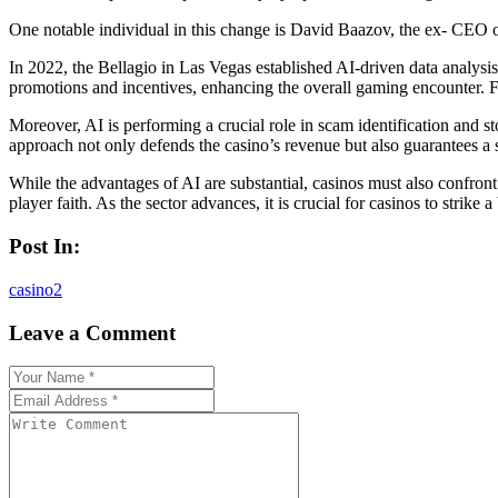
One notable individual in this change is David Baazov, the ex- CEO 
In 2022, the Bellagio in Las Vegas established AI-driven data analysis 
promotions and incentives, enhancing the overall gaming encounter. F
Moreover, AI is performing a crucial role in scam identification and s
approach not only defends the casino’s revenue but also guarantees a 
While the advantages of AI are substantial, casinos must also confront
player faith. As the sector advances, it is crucial for casinos to strik
Post In:
casino2
Leave a Comment