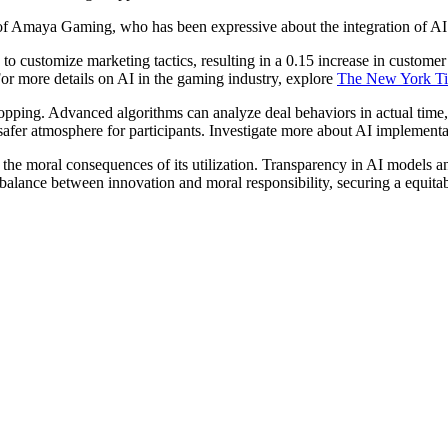
of Amaya Gaming, who has been expressive about the integration of AI 
to customize marketing tactics, resulting in a 0.15 increase in customer f
or more details on AI in the gaming industry, explore
The New York T
topping. Advanced algorithms can analyze deal behaviors in actual time,
safer atmosphere for participants. Investigate more about AI implementa
 the moral consequences of its utilization. Transparency in AI models and
e a balance between innovation and moral responsibility, securing a equit