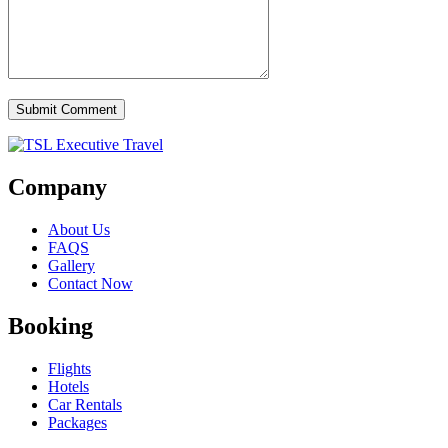
Submit Comment
Company
About Us
FAQS
Gallery
Contact Now
Booking
Flights
Hotels
Car Rentals
Packages