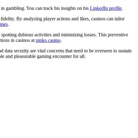
in gambling. You can track his insights on his
LinkedIn profile
.
idelity. By analyzing player actions and likes, casinos can tailor
imes
.
 spotting dubious activities and minimizing losses. This preventive
tions in casinos at
pinko casino
.
 data security are vital concerns that need to be overseen to sustain
able and pleasurable gaming encounter for all.