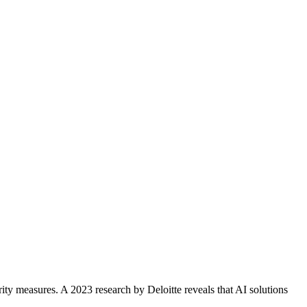
rity measures. A 2023 research by Deloitte reveals that AI solutions