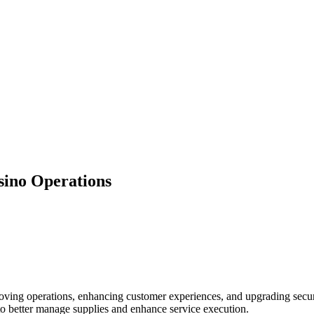
asino Operations
mproving operations, enhancing customer experiences, and upgrading secu
to better manage supplies and enhance service execution.