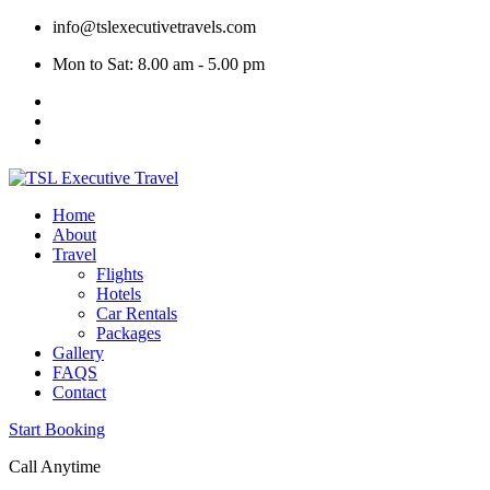
Skip
info@tslexecutivetravels.com
to
Mon to Sat: 8.00 am - 5.00 pm
content
Home
About
Travel
Flights
Hotels
Car Rentals
Packages
Gallery
FAQS
Contact
Start Booking
Call Anytime