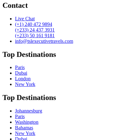
Contact
Live Chat
(+1) 240 472 9894
(+233) 24 437 3931
(+233) 50 161 9181
info@tslexecutivetravels.com
Top Destinations
Paris
Dubai
London
New York
Top Destinations
Johannesburg
Paris
Washington
Bahamas
New York
Dubai