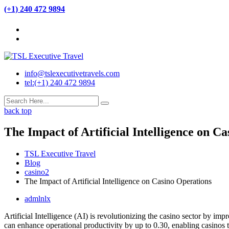
(+1) 240 472 9894
info@tslexecutivetravels.com
tel:(+1) 240 472 9894
back top
The Impact of Artificial Intelligence on C
TSL Executive Travel
Blog
casino2
The Impact of Artificial Intelligence on Casino Operations
admlnlx
Artificial Intelligence (AI) is revolutionizing the casino sector by i
can enhance operational productivity by up to 0.30, enabling casinos 