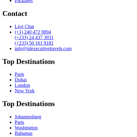
Packages
Contact
Live Chat
(+1) 240 472 9894
(+233) 24 437 3931
(+233) 50 161 9181
info@tslexecutivetravels.com
Top Destinations
Paris
Dubai
London
New York
Top Destinations
Johannesburg
Paris
Washington
Bahamas