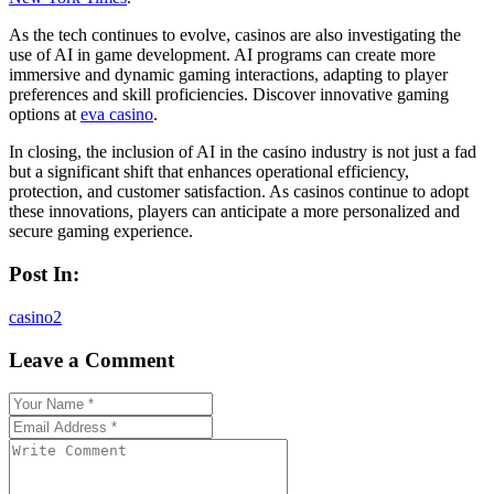
As the tech continues to evolve, casinos are also investigating the
use of AI in game development. AI programs can create more
immersive and dynamic gaming interactions, adapting to player
preferences and skill proficiencies. Discover innovative gaming
options at
eva casino
.
In closing, the inclusion of AI in the casino industry is not just a fad
but a significant shift that enhances operational efficiency,
protection, and customer satisfaction. As casinos continue to adopt
these innovations, players can anticipate a more personalized and
secure gaming experience.
Post In:
casino2
Leave a Comment