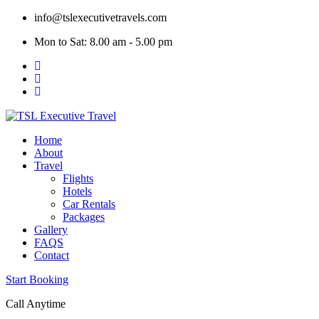
Skip
info@tslexecutivetravels.com
to
Mon to Sat: 8.00 am - 5.00 pm
content
Home
About
Travel
Flights
Hotels
Car Rentals
Packages
Gallery
FAQS
Contact
Start Booking
Call Anytime