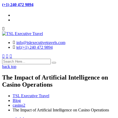
(+1) 240 472 9894
info@tslexecutivetravels.com
tel:(+1) 240 472 9894
back top
The Impact of Artificial Intelligence on
Casino Operations
TSL Executive Travel
Blog
casino2
The Impact of Artificial Intelligence on Casino Operations