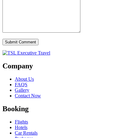
Submit Comment
Company
About Us
FAQS
Gallery
Contact Now
Booking
Flights
Hotels
Car Rentals