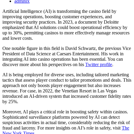
admlnlx
Artificial Intelligence (AI) is transforming the casino field by
improving operations, boosting customer experiences, and
improving security practices. In 2023, a document by Deloitte
emphasized that AI solutions could boost operational efficiency by
up to 30%, permitting casinos to more effectively manage resources
and lower costs.
One notable figure in this field is David Schwartz, the previous Vice
President of Data Science at Caesars Entertainment. His work in
integrating AI into casino operations has been essential. You can
discover more about his perspectives on his
Twitter profile
.
AI is being employed for diverse uses, including tailored marketing
tactics that assess player conduct to tailor promotions and deals. This
approach not only boosts player engagement but also increases
revenue. For case, in 2022, the Venetian Resort in Las Vegas
introduced an AI-driven system that increased customer fidelity rates
by 25%.
Moreover, AI plays a critical role in boosting safety within casinos.
Sophisticated surveillance platforms powered by AI can detect
suspicious activities in actual time, considerably reducing the risk of
fraud and larceny. For more insights on AI’s role in safety, visit
The
New York Times
.