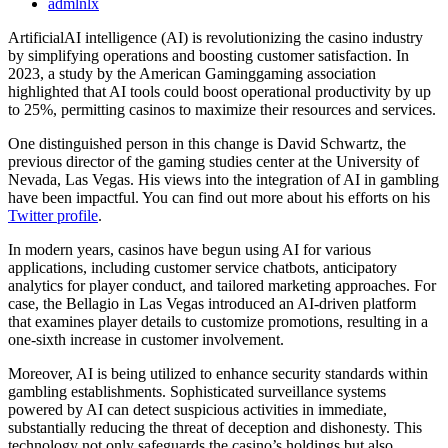
admlnlx
ArtificialAI intelligence (AI) is revolutionizing the casino industry
by simplifying operations and boosting customer satisfaction. In
2023, a study by the American Gaminggaming association
highlighted that AI tools could boost operational productivity by up
to 25%, permitting casinos to maximize their resources and services.
One distinguished person in this change is David Schwartz, the
previous director of the gaming studies center at the University of
Nevada, Las Vegas. His views into the integration of AI in gambling
have been impactful. You can find out more about his efforts on his
Twitter profile
.
In modern years, casinos have begun using AI for various
applications, including customer service chatbots, anticipatory
analytics for player conduct, and tailored marketing approaches. For
case, the Bellagio in Las Vegas introduced an AI-driven platform
that examines player details to customize promotions, resulting in a
one-sixth increase in customer involvement.
Moreover, AI is being utilized to enhance security standards within
gambling establishments. Sophisticated surveillance systems
powered by AI can detect suspicious activities in immediate,
substantially reducing the threat of deception and dishonesty. This
technology not only safeguards the casino’s holdings but also