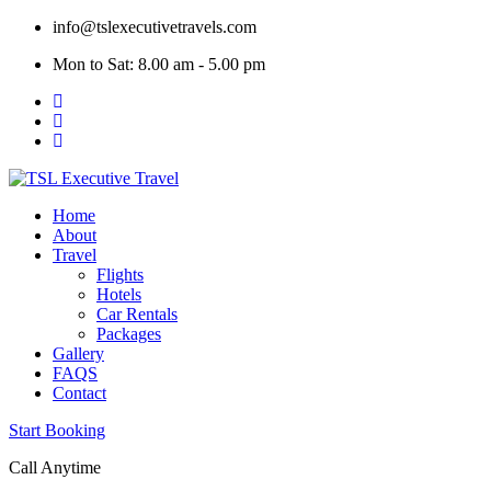
Skip
info@tslexecutivetravels.com
to
Mon to Sat: 8.00 am - 5.00 pm
content
Home
About
Travel
Flights
Hotels
Car Rentals
Packages
Gallery
FAQS
Contact
Start Booking
Call Anytime