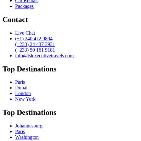
Car Rentals
Packages
Contact
Live Chat
(+1) 240 472 9894
(+233) 24 437 3931
(+233) 50 161 9181
info@tslexecutivetravels.com
Top Destinations
Paris
Dubai
London
New York
Top Destinations
Johannesburg
Paris
Washington