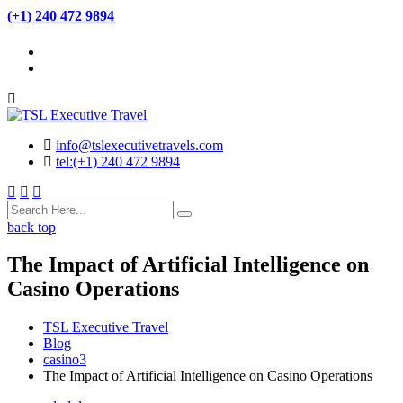
(+1) 240 472 9894
info@tslexecutivetravels.com
tel:(+1) 240 472 9894
back top
The Impact of Artificial Intelligence on
Casino Operations
TSL Executive Travel
Blog
casino3
The Impact of Artificial Intelligence on Casino Operations