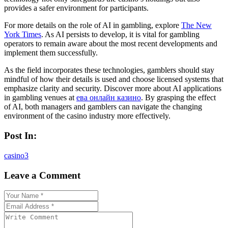
provides a safer environment for participants.
For more details on the role of AI in gambling, explore
The New
York Times
. As AI persists to develop, it is vital for gambling
operators to remain aware about the most recent developments and
implement them successfully.
As the field incorporates these technologies, gamblers should stay
mindful of how their details is used and choose licensed systems that
emphasize clarity and security. Discover more about AI applications
in gambling venues at
ева онлайн казино
. By grasping the effect
of AI, both managers and gamblers can navigate the changing
environment of the casino industry more effectively.
Post In:
casino3
Leave a Comment