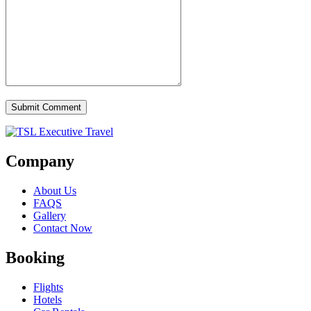
Submit Comment
Company
About Us
FAQS
Gallery
Contact Now
Booking
Flights
Hotels