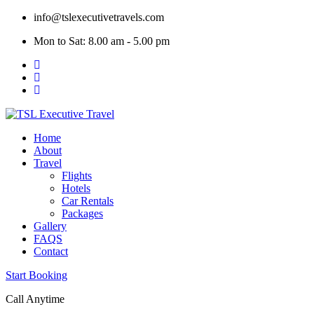
Skip
info@tslexecutivetravels.com
to
Mon to Sat: 8.00 am - 5.00 pm
content
Home
About
Travel
Flights
Hotels
Car Rentals
Packages
Gallery
FAQS
Contact
Start Booking
Call Anytime