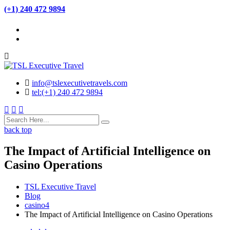
(+1) 240 472 9894
info@tslexecutivetravels.com
tel:(+1) 240 472 9894
back top
The Impact of Artificial Intelligence on
Casino Operations
TSL Executive Travel
Blog
casino4
The Impact of Artificial Intelligence on Casino Operations