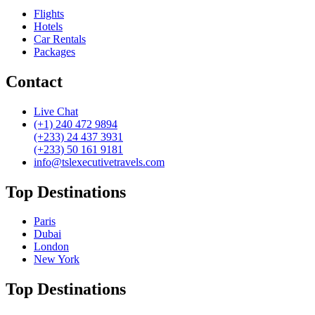
Flights
Hotels
Car Rentals
Packages
Contact
Live Chat
(+1) 240 472 9894
(+233) 24 437 3931
(+233) 50 161 9181
info@tslexecutivetravels.com
Top Destinations
Paris
Dubai
London
New York
Top Destinations