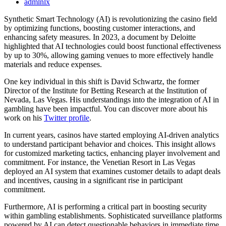
admlnlx
Synthetic Smart Technology (AI) is revolutionizing the casino field
by optimizing functions, boosting customer interactions, and
enhancing safety measures. In 2023, a document by Deloitte
highlighted that AI technologies could boost functional effectiveness
by up to 30%, allowing gaming venues to more effectively handle
materials and reduce expenses.
One key individual in this shift is David Schwartz, the former
Director of the Institute for Betting Research at the Institution of
Nevada, Las Vegas. His understandings into the integration of AI in
gambling have been impactful. You can discover more about his
work on his
Twitter profile
.
In current years, casinos have started employing AI-driven analytics
to understand participant behavior and choices. This insight allows
for customized marketing tactics, enhancing player involvement and
commitment. For instance, the Venetian Resort in Las Vegas
deployed an AI system that examines customer details to adapt deals
and incentives, causing in a significant rise in participant
commitment.
Furthermore, AI is performing a critical part in boosting security
within gambling establishments. Sophisticated surveillance platforms
powered by AI can detect questionable behaviors in immediate time,