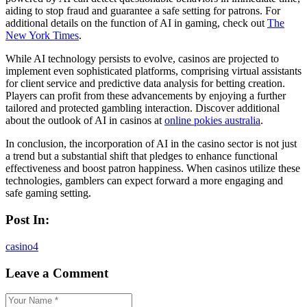
aiding to stop fraud and guarantee a safe setting for patrons. For
additional details on the function of AI in gaming, check out
The
New York Times
.
While AI technology persists to evolve, casinos are projected to
implement even sophisticated platforms, comprising virtual assistants
for client service and predictive data analysis for betting creation.
Players can profit from these advancements by enjoying a further
tailored and protected gambling interaction. Discover additional
about the outlook of AI in casinos at
online pokies australia
.
In conclusion, the incorporation of AI in the casino sector is not just
a trend but a substantial shift that pledges to enhance functional
effectiveness and boost patron happiness. When casinos utilize these
technologies, gamblers can expect forward a more engaging and
safe gaming setting.
Post In:
casino4
Leave a Comment