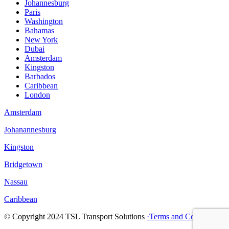
Johannesburg
Paris
Washington
Bahamas
New York
Dubai
Amsterdam
Kingston
Barbados
Caribbean
London
Amsterdam
Johanannesburg
Kingston
Bridgetown
Nassau
Caribbean
© Copyright
2024
TSL Transport Solutions
·Terms and Confitions