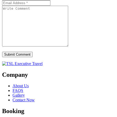
Submit Comment
Company
About Us
FAQS
Gallery
Contact Now
Booking