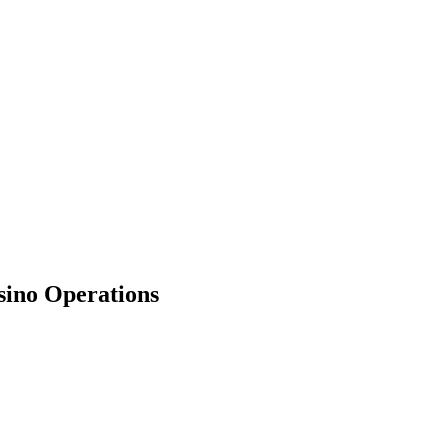
asino Operations