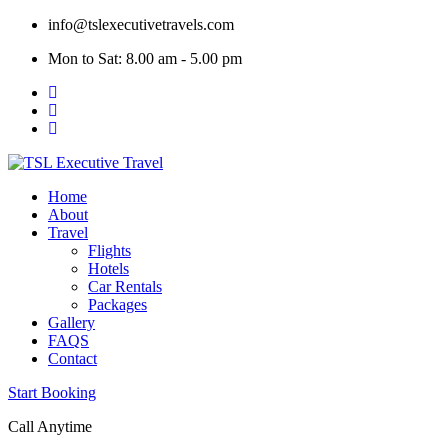
Skip
info@tslexecutivetravels.com
to
Mon to Sat: 8.00 am - 5.00 pm
content
Home
About
Travel
Flights
Hotels
Car Rentals
Packages
Gallery
FAQS
Contact
Start Booking
Call Anytime