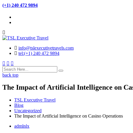
(+1) 240 472 9894
info@tslexecutivetravels.com
tel:(+1) 240 472 9894
back top
The Impact of Artificial Intelligence on C
TSL Executive Travel
Blog
Uncategorized
The Impact of Artificial Intelligence on Casino Operations
admlnlx