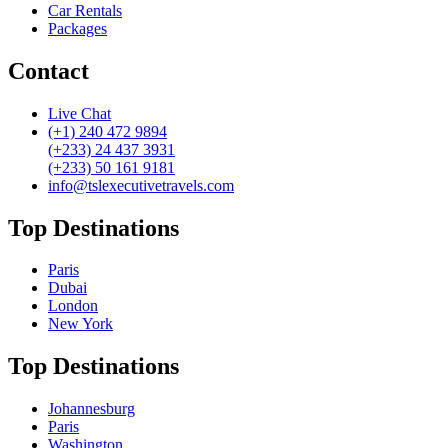
Car Rentals
Packages
Contact
Live Chat
(+1) 240 472 9894
(+233) 24 437 3931
(+233) 50 161 9181
info@tslexecutivetravels.com
Top Destinations
Paris
Dubai
London
New York
Top Destinations
Johannesburg
Paris
Washington