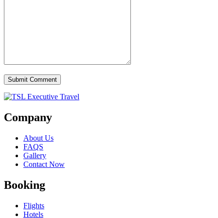
Submit Comment
Company
About Us
FAQS
Gallery
Contact Now
Booking
Flights
Hotels