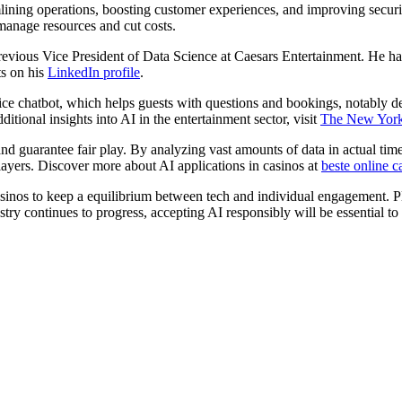
reamlining operations, boosting customer experiences, and improving secur
 manage resources and cut costs.
revious Vice President of Data Science at Caesars Entertainment. He ha
ts on his
LinkedIn profile
.
ce chatbot, which helps guests with questions and bookings, notably de
ditional insights into AI in the entertainment sector, visit
The New York
and guarantee fair play. By analyzing vast amounts of data in actual time
layers. Discover more about AI applications in casinos at
beste online c
r casinos to keep a equilibrium between tech and individual engagement. 
stry continues to progress, accepting AI responsibly will be essential 