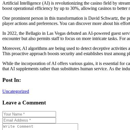
Artificial Intelligence (AI) is revolutionizing the casino field by st
boost operational efficiency by up to 30%, allowing casinos to better
One prominent person in this transformation is David Schwartz, the p
player actions and preferences. You can discover more about his effor
In 2022, the Bellagio in Las Vegas debuted an AI-powered guest servi
encounter but also permits staff to focus on more intricate tasks. For ad
Moreover, AI algorithms are being used to detect deceptive activities 
This proactive approach boosts security and establishes trust among p
While the incorporation of AI offers various gains, it is essential fo
that AI supplements rather than substitutes human service. As the indu
Post In:
Uncategorized
Leave a Comment