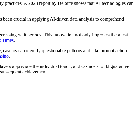
ity practices. A 2023 report by Deloitte shows that AI technologies can
s been crucial in applying AI-driven data analysis to comprehend
creasing wait periods. This innovation not only improves the guest
 Times
.
, casinos can identify questionable patterns and take prompt action.
asino
.
Players appreciate the individual touch, and casinos should guarantee
to subsequent achievement.