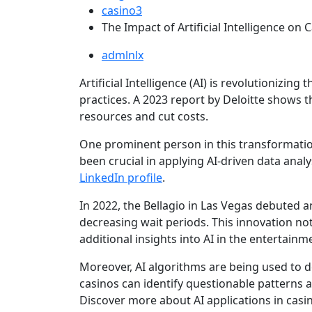
casino3
The Impact of Artificial Intelligence on
admlnlx
Artificial Intelligence (AI) is revolutionizi
practices. A 2023 report by Deloitte shows t
resources and cut costs.
One prominent person in this transformation
been crucial in applying AI-driven data ana
LinkedIn profile
.
In 2022, the Bellagio in Las Vegas debuted 
decreasing wait periods. This innovation not
additional insights into AI in the entertainme
Moreover, AI algorithms are being used to de
casinos can identify questionable patterns 
Discover more about AI applications in casi