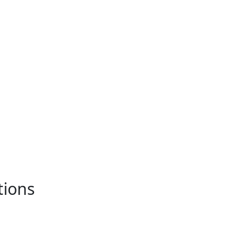
tions