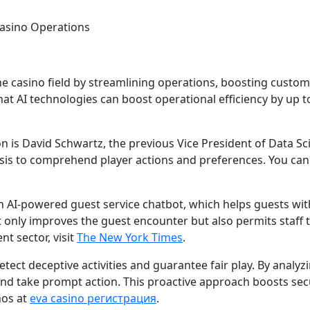
 Casino Operations
ng the casino field by streamlining operations, boosting cust
hat AI technologies can boost operational efficiency by up 
 is David Schwartz, the previous Vice President of Data Sc
lysis to comprehend player actions and preferences. You can
an AI-powered guest service chatbot, which helps guests wi
 only improves the guest encounter but also permits staff t
nt sector, visit
The New York Times
.
tect deceptive activities and guarantee fair play. By analyz
and take prompt action. This proactive approach boosts sec
nos at
eva casino регистрация
.