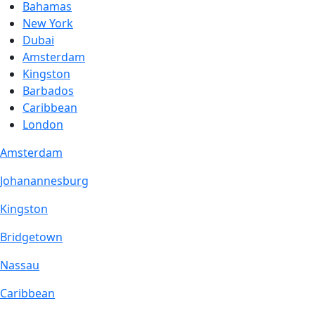
Bahamas
New York
Dubai
Amsterdam
Kingston
Barbados
Caribbean
London
Amsterdam
Johanannesburg
Kingston
Bridgetown
Nassau
Caribbean