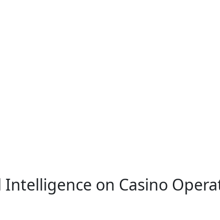
al Intelligence on Casino Opera