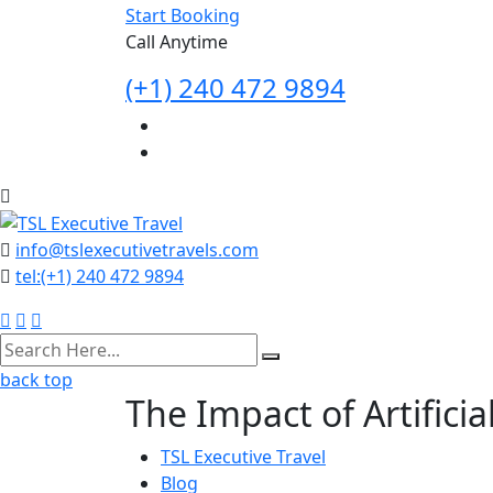
Start Booking
Call Anytime
(+1) 240 472 9894
info@tslexecutivetravels.com
tel:(+1) 240 472 9894
back top
The Impact of Artifici
TSL Executive Travel
Blog