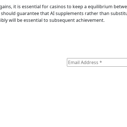
 gains, it is essential for casinos to keep a equilibrium be
s should guarantee that AI supplements rather than substit
ibly will be essential to subsequent achievement.