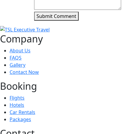
Submit Comment
Company
About Us
FAQS
Gallery
Contact Now
Booking
Flights
Hotels
Car Rentals
Packages
Contact