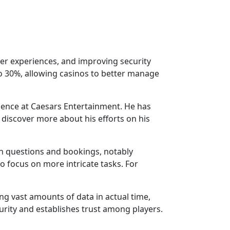
omer experiences, and improving security
to 30%, allowing casinos to better manage
ience at Caesars Entertainment. He has
 discover more about his efforts on his
th questions and bookings, notably
o focus on more intricate tasks. For
ing vast amounts of data in actual time,
urity and establishes trust among players.