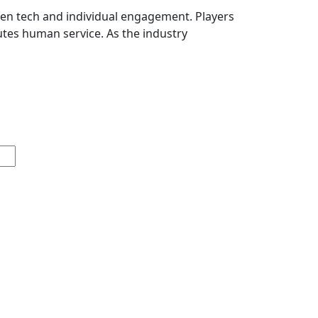
tween tech and individual engagement. Players
utes human service. As the industry