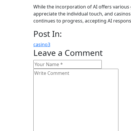
While the incorporation of AI offers various
appreciate the individual touch, and casino
continues to progress, accepting AI respons
Post In:
casino3
Leave a Comment