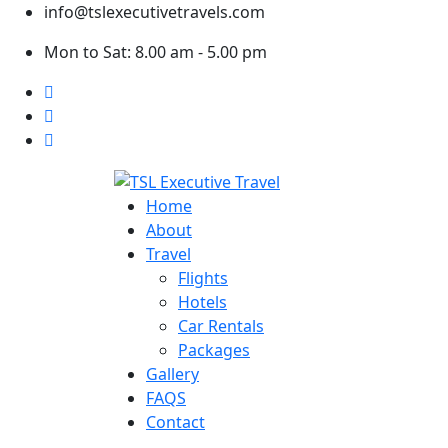
Skip
info@tslexecutivetravels.com
to
Mon to Sat: 8.00 am - 5.00 pm
content
Home
About
Travel
Flights
Hotels
Car Rentals
Packages
Gallery
FAQS
Contact