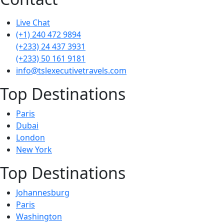
Live Chat
(+1) 240 472 9894
(+233) 24 437 3931
(+233) 50 161 9181
info@tslexecutivetravels.com
Top Destinations
Paris
Dubai
London
New York
Top Destinations
Johannesburg
Paris
Washington