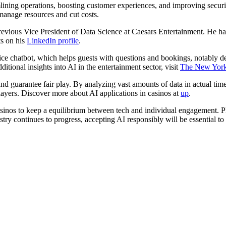
reamlining operations, boosting customer experiences, and improving secur
 manage resources and cut costs.
revious Vice President of Data Science at Caesars Entertainment. He ha
ts on his
LinkedIn profile
.
ce chatbot, which helps guests with questions and bookings, notably de
ditional insights into AI in the entertainment sector, visit
The New York
and guarantee fair play. By analyzing vast amounts of data in actual time
layers. Discover more about AI applications in casinos at
up
.
r casinos to keep a equilibrium between tech and individual engagement. 
stry continues to progress, accepting AI responsibly will be essential 