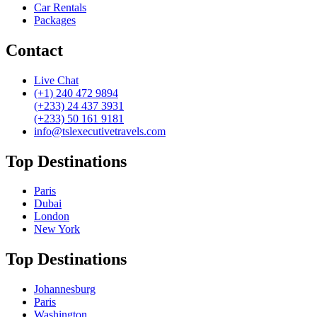
Car Rentals
Packages
Contact
Live Chat
(+1) 240 472 9894
(+233) 24 437 3931
(+233) 50 161 9181
info@tslexecutivetravels.com
Top Destinations
Paris
Dubai
London
New York
Top Destinations
Johannesburg
Paris
Washington