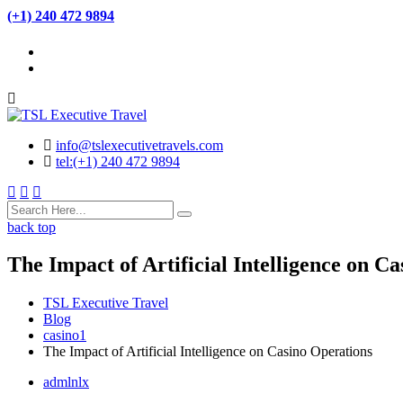
(+1) 240 472 9894
info@tslexecutivetravels.com
tel:(+1) 240 472 9894
back top
The Impact of Artificial Intelligence on C
TSL Executive Travel
Blog
casino1
The Impact of Artificial Intelligence on Casino Operations
admlnlx