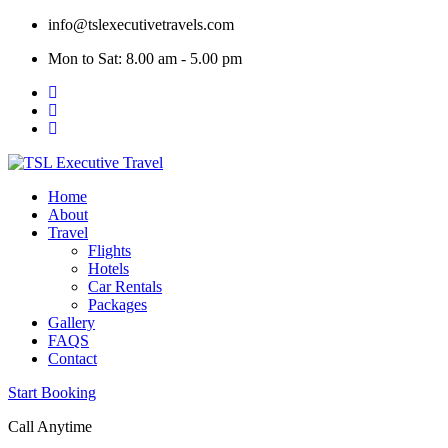
Skip
info@tslexecutivetravels.com
to
Mon to Sat: 8.00 am - 5.00 pm
content
Home
About
Travel
Flights
Hotels
Car Rentals
Packages
Gallery
FAQS
Contact
Start Booking
Call Anytime