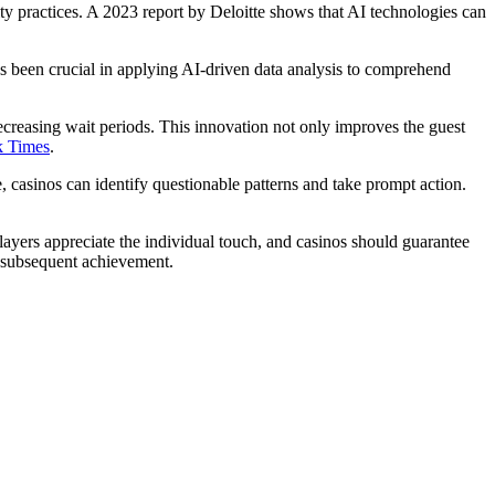
ity practices. A 2023 report by Deloitte shows that AI technologies can
s been crucial in applying AI-driven data analysis to comprehend
creasing wait periods. This innovation not only improves the guest
 Times
.
, casinos can identify questionable patterns and take prompt action.
Players appreciate the individual touch, and casinos should guarantee
to subsequent achievement.