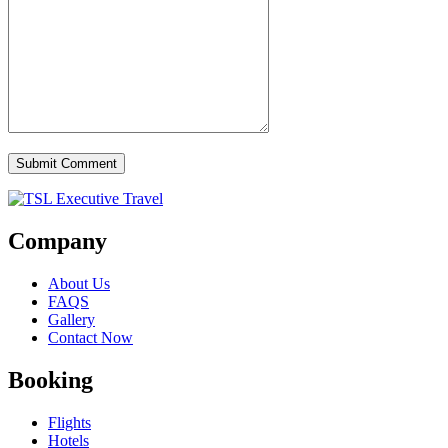
Submit Comment
Company
About Us
FAQS
Gallery
Contact Now
Booking
Flights
Hotels