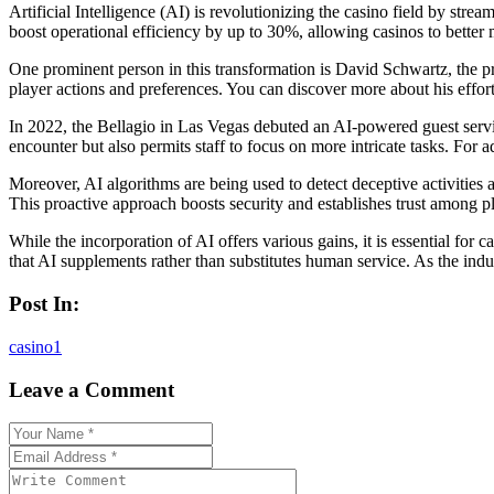
Artificial Intelligence (AI) is revolutionizing the casino field by st
boost operational efficiency by up to 30%, allowing casinos to better
One prominent person in this transformation is David Schwartz, the p
player actions and preferences. You can discover more about his effor
In 2022, the Bellagio in Las Vegas debuted an AI-powered guest servi
encounter but also permits staff to focus on more intricate tasks. For ad
Moreover, AI algorithms are being used to detect deceptive activities 
This proactive approach boosts security and establishes trust among p
While the incorporation of AI offers various gains, it is essential fo
that AI supplements rather than substitutes human service. As the indu
Post In:
casino1
Leave a Comment