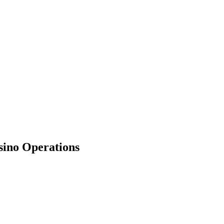
asino Operations