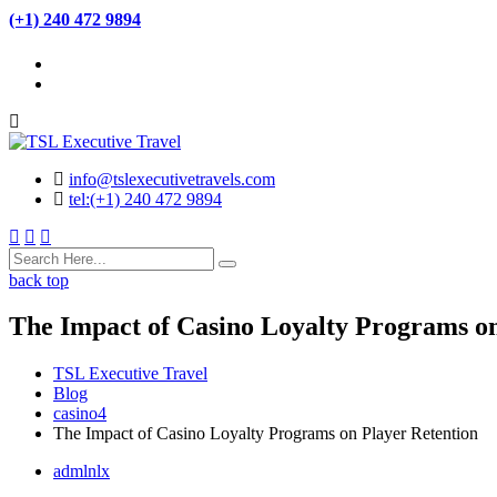
(+1) 240 472 9894
info@tslexecutivetravels.com
tel:(+1) 240 472 9894
back top
The Impact of Casino Loyalty Programs on
TSL Executive Travel
Blog
casino4
The Impact of Casino Loyalty Programs on Player Retention
admlnlx