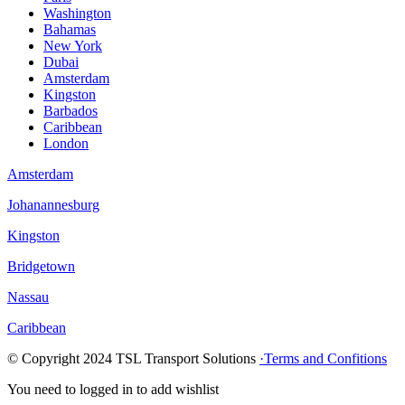
Washington
Bahamas
New York
Dubai
Amsterdam
Kingston
Barbados
Caribbean
London
Amsterdam
Johanannesburg
Kingston
Bridgetown
Nassau
Caribbean
© Copyright
2024
TSL Transport Solutions
·Terms and Confitions
You need to logged in to add wishlist