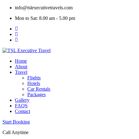
Skip
info@tslexecutivetravels.com
to
Mon to Sat: 8.00 am - 5.00 pm
content
Home
About
Travel
Flights
Hotels
Car Rentals
Packages
Gallery
FAQS
Contact
Start Booking
Call Anytime