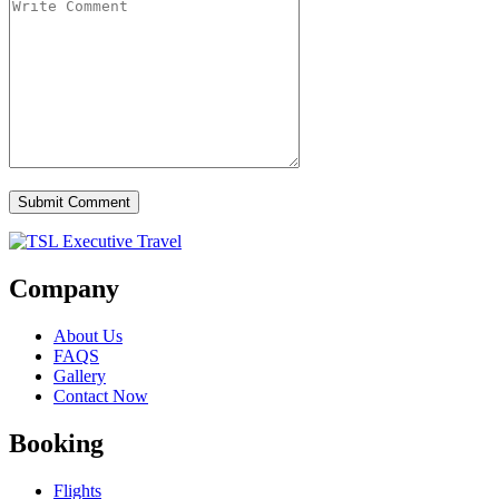
Submit Comment
Company
About Us
FAQS
Gallery
Contact Now
Booking
Flights