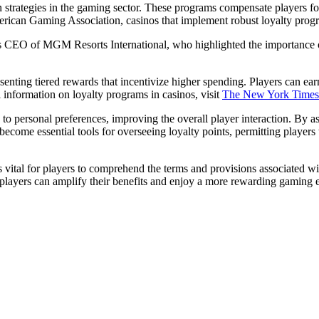
trategies in the gaming sector. These programs compensate players for th
erican Gaming Association, casinos that implement robust loyalty progra
ous CEO of MGM Resorts International, who highlighted the importance o
senting tiered rewards that incentivize higher spending. Players can ear
l information on loyalty programs in casinos, visit
The New York Times
 to personal preferences, improving the overall player interaction. By 
ecome essential tools for overseeing loyalty points, permitting players t
is vital for players to comprehend the terms and provisions associated w
d, players can amplify their benefits and enjoy a more rewarding gaming 