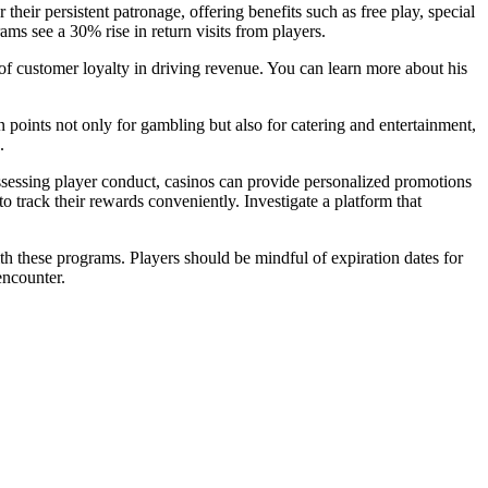
eir persistent patronage, offering benefits such as free play, special
ms see a 30% rise in return visits from players.
f customer loyalty in driving revenue. You can learn more about his
n points not only for gambling but also for catering and entertainment,
.
assessing player conduct, casinos can provide personalized promotions
o track their rewards conveniently. Investigate a platform that
ith these programs. Players should be mindful of expiration dates for
encounter.