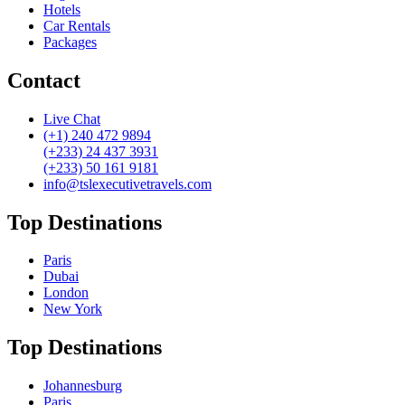
Hotels
Car Rentals
Packages
Contact
Live Chat
(+1) 240 472 9894
(+233) 24 437 3931
(+233) 50 161 9181
info@tslexecutivetravels.com
Top Destinations
Paris
Dubai
London
New York
Top Destinations
Johannesburg
Paris