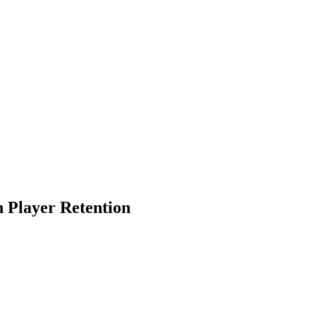
 Player Retention