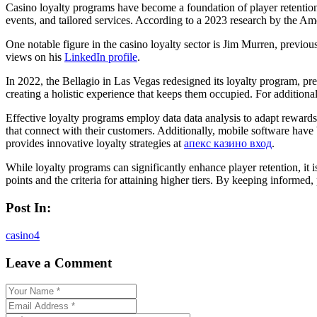
Casino loyalty programs have become a foundation of player retention s
events, and tailored services. According to a 2023 research by the Am
One notable figure in the casino loyalty sector is Jim Murren, previ
views on his
LinkedIn profile
.
In 2022, the Bellagio in Las Vegas redesigned its loyalty program, pre
creating a holistic experience that keeps them occupied. For additiona
Effective loyalty programs employ data data analysis to adapt rewards
that connect with their customers. Additionally, mobile software have b
provides innovative loyalty strategies at
апекс казино вход
.
While loyalty programs can significantly enhance player retention, it 
points and the criteria for attaining higher tiers. By keeping informe
Post In:
casino4
Leave a Comment