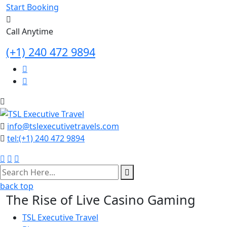
Start Booking
Call Anytime
(+1) 240 472 9894
info@tslexecutivetravels.com
tel:(+1) 240 472 9894
back top
The Rise of Live Casino Gaming
TSL Executive Travel