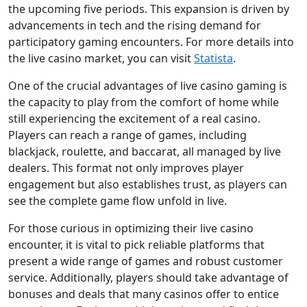
the upcoming five periods. This expansion is driven by
advancements in tech and the rising demand for
participatory gaming encounters. For more details into
the live casino market, you can visit
Statista
.
One of the crucial advantages of live casino gaming is
the capacity to play from the comfort of home while
still experiencing the excitement of a real casino.
Players can reach a range of games, including
blackjack, roulette, and baccarat, all managed by live
dealers. This format not only improves player
engagement but also establishes trust, as players can
see the complete game flow unfold in live.
For those curious in optimizing their live casino
encounter, it is vital to pick reliable platforms that
present a wide range of games and robust customer
service. Additionally, players should take advantage of
bonuses and deals that many casinos offer to entice