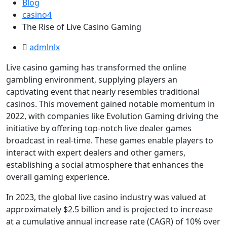
Blog
casino4
The Rise of Live Casino Gaming
admlnlx
Live casino gaming has transformed the online
gambling environment, supplying players an
captivating event that nearly resembles traditional
casinos. This movement gained notable momentum in
2022, with companies like Evolution Gaming driving the
initiative by offering top-notch live dealer games
broadcast in real-time. These games enable players to
interact with expert dealers and other gamers,
establishing a social atmosphere that enhances the
overall gaming experience.
In 2023, the global live casino industry was valued at
approximately $2.5 billion and is projected to increase
at a cumulative annual increase rate (CAGR) of 10% over