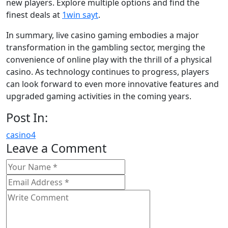
new players. Explore multiple options and find the
finest deals at
1win sayt
.
In summary, live casino gaming embodies a major
transformation in the gambling sector, merging the
convenience of online play with the thrill of a physical
casino. As technology continues to progress, players
can look forward to even more innovative features and
upgraded gaming activities in the coming years.
Post In:
casino4
Leave a Comment