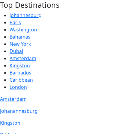
Top Destinations
Johannesburg
Paris
Washington
Bahamas
New York
Dubai
Amsterdam
Kingston
Barbados
Caribbean
London
Amsterdam
Johanannesburg
Kingston