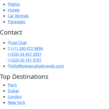
Flights
Hotels
Car Rentals
Packages
Contact
Live Chat
(+1) 240 472 9894
(+233) 24 437 3931
(+233) 50 161 9181
info@tslexecutivetravels.com
Top Destinations
Paris
Dubai
London
New York