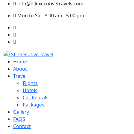
Skip
info@tslexecutivetravels.com
to
Mon to Sat: 8.00 am - 5.00 pm
content
Home
About
Travel
Flights
Hotels
Car Rentals
Packages
Gallery
FAQS
Contact