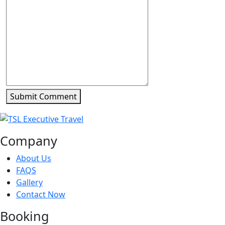
Submit Comment
Company
About Us
FAQS
Gallery
Contact Now
Booking