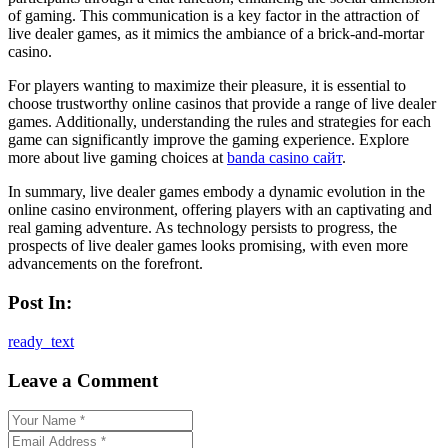
of gaming. This communication is a key factor in the attraction of
live dealer games, as it mimics the ambiance of a brick-and-mortar
casino.
For players wanting to maximize their pleasure, it is essential to
choose trustworthy online casinos that provide a range of live dealer
games. Additionally, understanding the rules and strategies for each
game can significantly improve the gaming experience. Explore
more about live gaming choices at
banda casino сайт
.
In summary, live dealer games embody a dynamic evolution in the
online casino environment, offering players with an captivating and
real gaming adventure. As technology persists to progress, the
prospects of live dealer games looks promising, with even more
advancements on the forefront.
Post In:
ready_text
Leave a Comment