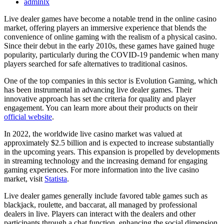
admlnlx
Live dealer games have become a notable trend in the online casino
market, offering players an immersive experience that blends the
convenience of online gaming with the realism of a physical casino.
Since their debut in the early 2010s, these games have gained huge
popularity, particularly during the COVID-19 pandemic when many
players searched for safe alternatives to traditional casinos.
One of the top companies in this sector is Evolution Gaming, which
has been instrumental in advancing live dealer games. Their
innovative approach has set the criteria for quality and player
engagement. You can learn more about their products on their
official website
.
In 2022, the worldwide live casino market was valued at
approximately $2.5 billion and is expected to increase substantially
in the upcoming years. This expansion is propelled by developments
in streaming technology and the increasing demand for engaging
gaming experiences. For more information into the live casino
market, visit
Statista
.
Live dealer games generally include favored table games such as
blackjack, roulette, and baccarat, all managed by professional
dealers in live. Players can interact with the dealers and other
participants through a chat function, enhancing the social dimension