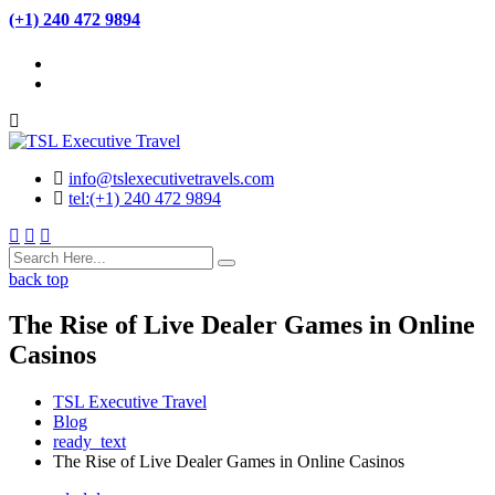
(+1) 240 472 9894
info@tslexecutivetravels.com
tel:(+1) 240 472 9894
back top
The Rise of Live Dealer Games in Online
Casinos
TSL Executive Travel
Blog
ready_text
The Rise of Live Dealer Games in Online Casinos