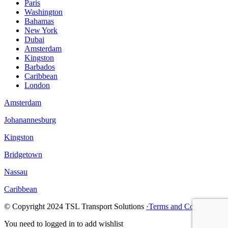
Paris
Washington
Bahamas
New York
Dubai
Amsterdam
Kingston
Barbados
Caribbean
London
Amsterdam
Johanannesburg
Kingston
Bridgetown
Nassau
Caribbean
© Copyright
2024
TSL Transport Solutions
·Terms and Confitions
You need to logged in to add wishlist