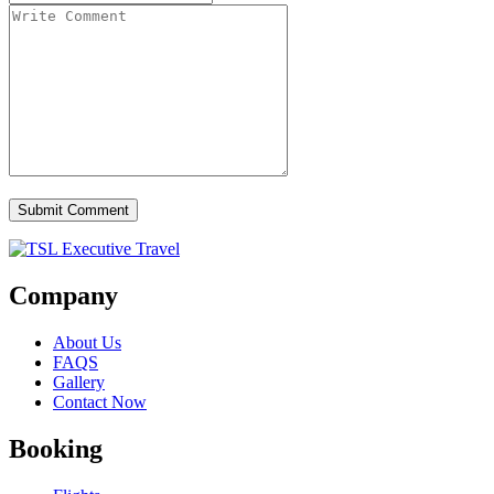
Submit Comment
Company
About Us
FAQS
Gallery
Contact Now
Booking