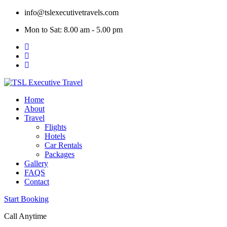
Skip
info@tslexecutivetravels.com
to
Mon to Sat: 8.00 am - 5.00 pm
content
Home
About
Travel
Flights
Hotels
Car Rentals
Packages
Gallery
FAQS
Contact
Start Booking
Call Anytime