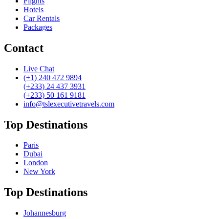
Flights
Hotels
Car Rentals
Packages
Contact
Live Chat
(+1) 240 472 9894
(+233) 24 437 3931
(+233) 50 161 9181
info@tslexecutivetravels.com
Top Destinations
Paris
Dubai
London
New York
Top Destinations
Johannesburg