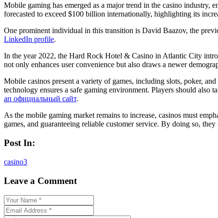
Mobile gaming has emerged as a major trend in the casino industry, e
forecasted to exceed $100 billion internationally, highlighting its inc
One prominent individual in this transition is David Baazov, the pr
LinkedIn profile
.
In the year 2022, the Hard Rock Hotel & Casino in Atlantic City intr
not only enhances user convenience but also draws a newer demographi
Mobile casinos present a variety of games, including slots, poker, and
technology ensures a safe gaming environment. Players should also t
ап официальный сайт
.
As the mobile gaming market remains to increase, casinos must emphasi
games, and guaranteeing reliable customer service. By doing so, the
Post In:
casino3
Leave a Comment