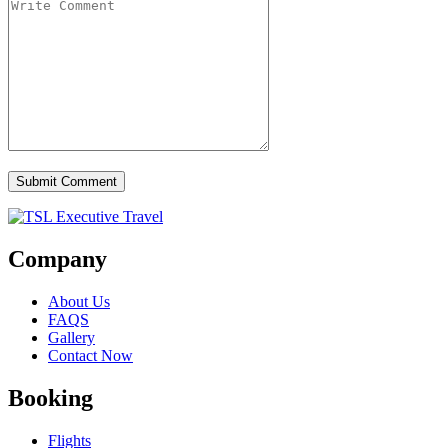
Submit Comment
Company
About Us
FAQS
Gallery
Contact Now
Booking
Flights