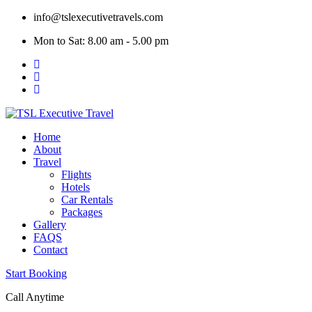
Skip
info@tslexecutivetravels.com
to
Mon to Sat: 8.00 am - 5.00 pm
content
Home
About
Travel
Flights
Hotels
Car Rentals
Packages
Gallery
FAQS
Contact
Start Booking
Call Anytime