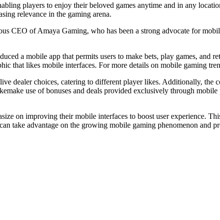
nabling players to enjoy their beloved games anytime and in any locat
reasing relevance in the gaming arena.
evious CEO of Amaya Gaming, who has been a strong advocate for mobile
oduced a mobile app that permits users to make bets, play games, and r
c that likes mobile interfaces. For more details on mobile gaming tren
 live dealer choices, catering to different player likes. Additionally, t
akemake use of bonuses and deals provided exclusively through mobile
ze on improving their mobile interfaces to boost user experience. This 
y can take advantage on the growing mobile gaming phenomenon and prov