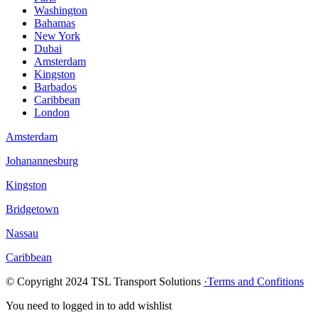
Washington
Bahamas
New York
Dubai
Amsterdam
Kingston
Barbados
Caribbean
London
Amsterdam
Johanannesburg
Kingston
Bridgetown
Nassau
Caribbean
© Copyright
2024
TSL Transport Solutions
·Terms and Confitions
You need to logged in to add wishlist