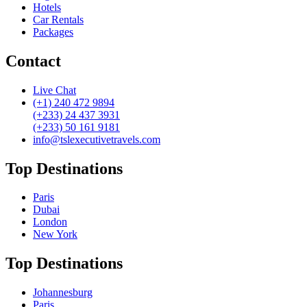
Hotels
Car Rentals
Packages
Contact
Live Chat
(+1) 240 472 9894
(+233) 24 437 3931
(+233) 50 161 9181
info@tslexecutivetravels.com
Top Destinations
Paris
Dubai
London
New York
Top Destinations
Johannesburg
Paris