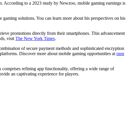
ion. According to a 2023 study by Newzoo, mobile gaming earnings is
 gaming solutions. You can learn more about his perspectives on his
etrieve promotions directly from their smartphones. This advancement
ds, visit
The New York Times
.
he combination of secure payment methods and sophisticated encryption
 platforms. Discover more about mobile gaming opportunities at
пин
comprises refining app functionality, offering a wide range of
ide an captivating experience for players.