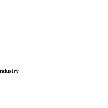
Industry