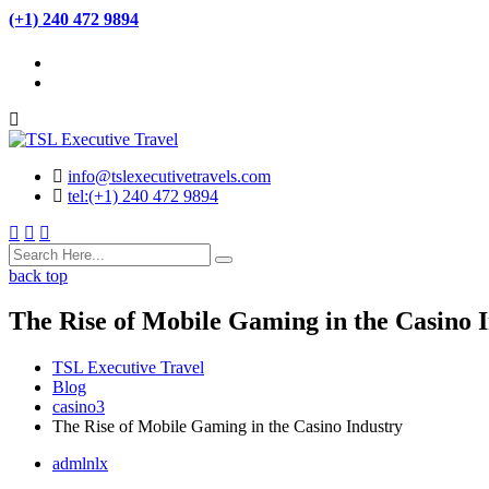
(+1) 240 472 9894
info@tslexecutivetravels.com
tel:(+1) 240 472 9894
back top
The Rise of Mobile Gaming in the Casino 
TSL Executive Travel
Blog
casino3
The Rise of Mobile Gaming in the Casino Industry
admlnlx